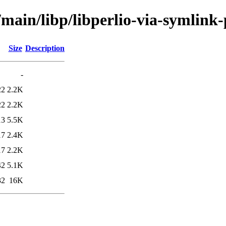
/main/libp/libperlio-via-symlink-
Size
Description
-
22
2.2K
22
2.2K
13
5.5K
17
2.4K
17
2.2K
42
5.1K
32
16K