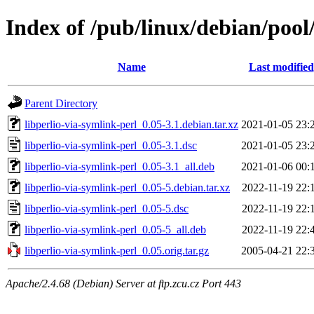
Index of /pub/linux/debian/pool
Name
Last modified
Parent Directory
libperlio-via-symlink-perl_0.05-3.1.debian.tar.xz
2021-01-05 23:
libperlio-via-symlink-perl_0.05-3.1.dsc
2021-01-05 23:
libperlio-via-symlink-perl_0.05-3.1_all.deb
2021-01-06 00:
libperlio-via-symlink-perl_0.05-5.debian.tar.xz
2022-11-19 22:
libperlio-via-symlink-perl_0.05-5.dsc
2022-11-19 22:
libperlio-via-symlink-perl_0.05-5_all.deb
2022-11-19 22:
libperlio-via-symlink-perl_0.05.orig.tar.gz
2005-04-21 22:
Apache/2.4.68 (Debian) Server at ftp.zcu.cz Port 443