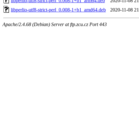
libperlio-utf8-strict-perl_0.008-1+b1_arm64.deb
2020-11-08 21
libperlio-utf8-strict-perl_0.008-1+b1_amd64.deb
2020-11-08 21
Apache/2.4.68 (Debian) Server at ftp.zcu.cz Port 443