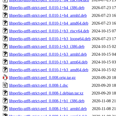
libperlio-utf8-strict-perl_0.010-1+b4_i386.deb
2026-07-23 17
libperlio-utf8-strict-perl_0.010-1+b4_armhf.deb
2026-07-23 16
libperlio-utf8-strict-perl_0.010-1+b4_amd64.deb
2026-07-23 16
libperlio-utf8-strict-perl_0.010-1+b3_riscv64.deb
2024-10-15 07
libperlio-utf8-strict-perl_0.010-1+b3_loong64.deb
2026-07-23 17
libperlio-utf8-strict-perl_0.010-1+b3_i386.deb
2024-10-15 02
libperlio-utf8-strict-perl_0.010-1+b3_armhf.deb
2024-10-15 04
libperlio-utf8-strict-perl_0.010-1+b3_arm64.deb
2024-10-15 03
libperlio-utf8-strict-perl_0.010-1+b3_amd64.deb
2024-10-15 02
libperlio-utf8-strict-perl_0.008.orig.tar.gz
2020-09-20 18
libperlio-utf8-strict-perl_0.008-1.dsc
2020-09-20 18
libperlio-utf8-strict-perl_0.008-1.debian.tar.xz
2020-09-20 18
libperlio-utf8-strict-perl_0.008-1+b1_i386.deb
2020-11-08 21
libperlio-utf8-strict-perl_0.008-1+b1_armhf.deb
2020-11-08 21