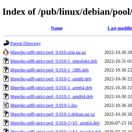
Index of /pub/linux/debian/pool/
Name
Last modifi
Parent Directory
libperlio-utf8-strict-perl_0.010.orig.tar.gz
2022-10-30 20
libperlio-utf8-strict-perl_0.010-1_mips64el.deb
2022-10-31 01
libperlio-utf8-strict-perl_0.010-1_i386.deb
2022-10-30 22
libperlio-utf8-strict-perl_0.010-1_armhf.deb
2022-10-30 22
libperlio-utf8-strict-perl_0.010-1_arm64.deb
2022-10-30 22
libperlio-utf8-strict-perl_0.010-1_amd64.deb
2022-10-30 22
libperlio-utf8-strict-perl_0.010-1.dsc
2022-10-30 20
libperlio-utf8-strict-perl_0.010-1.debian.tar.xz
2022-10-30 20
libperlio-utf8-strict-perl_0.010-1+b5_arm64.deb
2026-07-23 16
libperlio-utf8-strict-perl_0.010-1+b4_riscv64.deb
2026-07-23 23