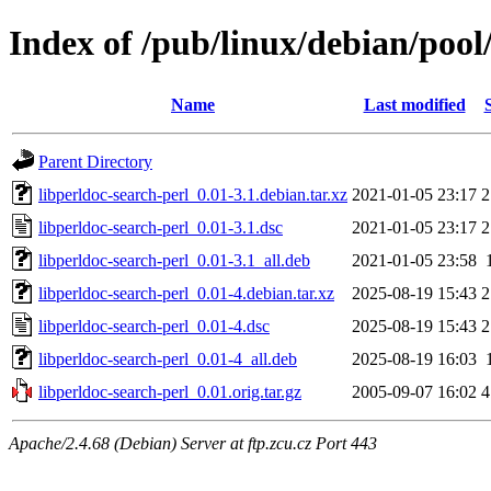
Index of /pub/linux/debian/pool
Name
Last modified
Parent Directory
libperldoc-search-perl_0.01-3.1.debian.tar.xz
2021-01-05 23:17
2
libperldoc-search-perl_0.01-3.1.dsc
2021-01-05 23:17
2
libperldoc-search-perl_0.01-3.1_all.deb
2021-01-05 23:58
libperldoc-search-perl_0.01-4.debian.tar.xz
2025-08-19 15:43
2
libperldoc-search-perl_0.01-4.dsc
2025-08-19 15:43
2
libperldoc-search-perl_0.01-4_all.deb
2025-08-19 16:03
libperldoc-search-perl_0.01.orig.tar.gz
2005-09-07 16:02
4
Apache/2.4.68 (Debian) Server at ftp.zcu.cz Port 443