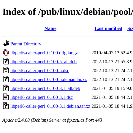
Index of /pub/linux/debian/pool/
Name
Last modified
Si
Parent Directory
libperl6-caller-perl_0.100.orig.tar.gz
2010-04-07 13:52
4.
libperl6-caller-perl_0.100-5_all.deb
2022-10-13 21:55
8.
libperl6-caller-perl_0.100-5.dsc
2022-10-13 21:24
2.
libperl6-caller-perl_0.100-5.debian.tar.xz
2022-10-13 21:24
2.
libperl6-caller-perl_0.100-3.1_all.deb
2021-01-05 19:15
9.
libperl6-caller-perl_0.100-3.1.dsc
2021-01-05 18:44
2.
libperl6-caller-perl_0.100-3.1.debian.tar.xz
2021-01-05 18:44
1.
Apache/2.4.68 (Debian) Server at ftp.zcu.cz Port 443