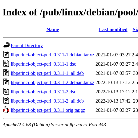
Index of /pub/linux/debian/pool/
Name
Last modified
Si
Parent Directory
libperinci-object-perl_0.311-1.debian.tar.xz
2021-01-07 03:27
2.
libperinci-object-perl_0.311-1.dsc
2021-01-07 03:27
2.
libperinci-object-perl_0.311-1_all.deb
2021-01-07 03:57
3
libperinci-object-perl_0.311-2.debian.tar.xz
2022-10-13 17:12
2.
libperinci-object-perl_0.311-2.dsc
2022-10-13 17:12
2.
libperinci-object-perl_0.311-2_all.deb
2022-10-13 17:42
2
libperinci-object-perl_0.311.orig.tar.gz
2021-01-07 03:27
2
Apache/2.4.68 (Debian) Server at ftp.zcu.cz Port 443