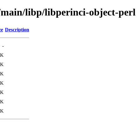
main/libp/libperinci-object-perl
ze
Description
-
4K
4K
0K
5K
1K
9K
3K