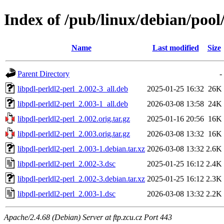
Index of /pub/linux/debian/pool
Name
Last modified
Size
Parent Directory
-
libpdl-perldl2-perl_2.002-3_all.deb
2025-01-25 16:32
26K
libpdl-perldl2-perl_2.003-1_all.deb
2026-03-08 13:58
24K
libpdl-perldl2-perl_2.002.orig.tar.gz
2025-01-16 20:56
16K
libpdl-perldl2-perl_2.003.orig.tar.gz
2026-03-08 13:32
16K
libpdl-perldl2-perl_2.003-1.debian.tar.xz
2026-03-08 13:32
2.6K
libpdl-perldl2-perl_2.002-3.dsc
2025-01-25 16:12
2.4K
libpdl-perldl2-perl_2.002-3.debian.tar.xz
2025-01-25 16:12
2.3K
libpdl-perldl2-perl_2.003-1.dsc
2026-03-08 13:32
2.2K
Apache/2.4.68 (Debian) Server at ftp.zcu.cz Port 443