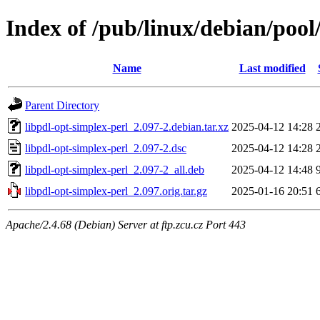
Index of /pub/linux/debian/pool
Name
Last modified
Parent Directory
libpdl-opt-simplex-perl_2.097-2.debian.tar.xz
2025-04-12 14:28
libpdl-opt-simplex-perl_2.097-2.dsc
2025-04-12 14:28
libpdl-opt-simplex-perl_2.097-2_all.deb
2025-04-12 14:48
libpdl-opt-simplex-perl_2.097.orig.tar.gz
2025-01-16 20:51
Apache/2.4.68 (Debian) Server at ftp.zcu.cz Port 443