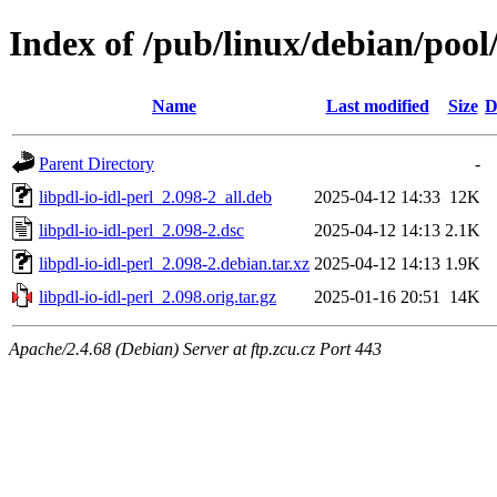
Index of /pub/linux/debian/pool/
Name
Last modified
Size
D
Parent Directory
-
libpdl-io-idl-perl_2.098-2_all.deb
2025-04-12 14:33
12K
libpdl-io-idl-perl_2.098-2.dsc
2025-04-12 14:13
2.1K
libpdl-io-idl-perl_2.098-2.debian.tar.xz
2025-04-12 14:13
1.9K
libpdl-io-idl-perl_2.098.orig.tar.gz
2025-01-16 20:51
14K
Apache/2.4.68 (Debian) Server at ftp.zcu.cz Port 443