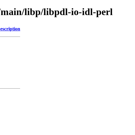
main/libp/libpdl-io-idl-perl
escription