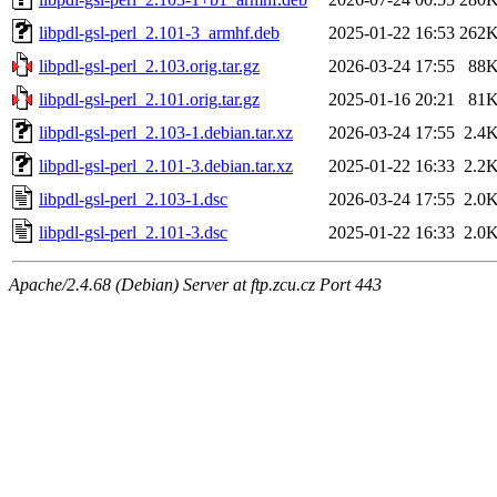
libpdl-gsl-perl_2.101-3_armhf.deb
2025-01-22 16:53
262
libpdl-gsl-perl_2.103.orig.tar.gz
2026-03-24 17:55
88
libpdl-gsl-perl_2.101.orig.tar.gz
2025-01-16 20:21
81
libpdl-gsl-perl_2.103-1.debian.tar.xz
2026-03-24 17:55
2.4
libpdl-gsl-perl_2.101-3.debian.tar.xz
2025-01-22 16:33
2.2
libpdl-gsl-perl_2.103-1.dsc
2026-03-24 17:55
2.0
libpdl-gsl-perl_2.101-3.dsc
2025-01-22 16:33
2.0
Apache/2.4.68 (Debian) Server at ftp.zcu.cz Port 443