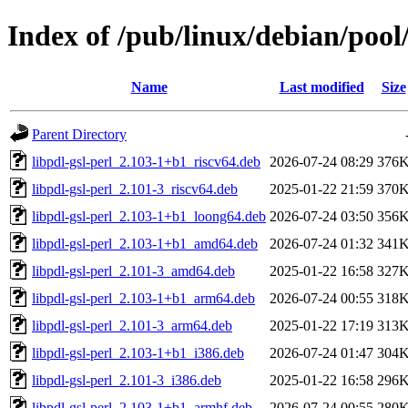
Index of /pub/linux/debian/pool/
Name
Last modified
Size
Parent Directory
libpdl-gsl-perl_2.103-1+b1_riscv64.deb
2026-07-24 08:29
376
libpdl-gsl-perl_2.101-3_riscv64.deb
2025-01-22 21:59
370
libpdl-gsl-perl_2.103-1+b1_loong64.deb
2026-07-24 03:50
356
libpdl-gsl-perl_2.103-1+b1_amd64.deb
2026-07-24 01:32
341
libpdl-gsl-perl_2.101-3_amd64.deb
2025-01-22 16:58
327
libpdl-gsl-perl_2.103-1+b1_arm64.deb
2026-07-24 00:55
318
libpdl-gsl-perl_2.101-3_arm64.deb
2025-01-22 17:19
313
libpdl-gsl-perl_2.103-1+b1_i386.deb
2026-07-24 01:47
304
libpdl-gsl-perl_2.101-3_i386.deb
2025-01-22 16:58
296
libpdl-gsl-perl_2.103-1+b1_armhf.deb
2026-07-24 00:55
280