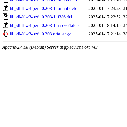
libpdl-fftw3-perl_0.203-1_armhf.deb
2025-01-17 23:23
3
libpdl-fftw3-perl_0.203-1_i386.deb
2025-01-17 22:52
3
libpdl-fftw3-perl_0.203-1_riscv64.deb
2025-01-18 14:15
3
libpdl-fftw3-perl_0.203.orig.tar.gz
2025-01-17 21:14
3
Apache/2.4.68 (Debian) Server at ftp.zcu.cz Port 443