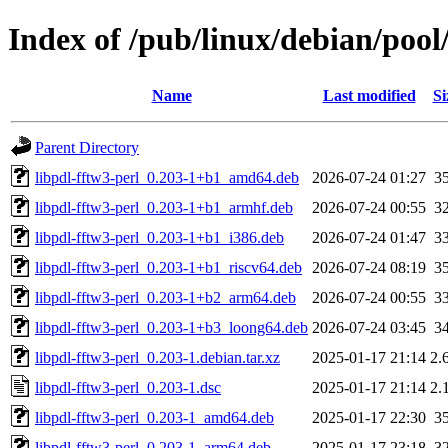
Index of /pub/linux/debian/pool
Name
Last modified
Si
Parent Directory
libpdl-fftw3-perl_0.203-1+b1_amd64.deb
2026-07-24 01:27
3
libpdl-fftw3-perl_0.203-1+b1_armhf.deb
2026-07-24 00:55
3
libpdl-fftw3-perl_0.203-1+b1_i386.deb
2026-07-24 01:47
3
libpdl-fftw3-perl_0.203-1+b1_riscv64.deb
2026-07-24 08:19
3
libpdl-fftw3-perl_0.203-1+b2_arm64.deb
2026-07-24 00:55
3
libpdl-fftw3-perl_0.203-1+b3_loong64.deb
2026-07-24 03:45
3
libpdl-fftw3-perl_0.203-1.debian.tar.xz
2025-01-17 21:14
2.
libpdl-fftw3-perl_0.203-1.dsc
2025-01-17 21:14
2.
libpdl-fftw3-perl_0.203-1_amd64.deb
2025-01-17 22:30
3
libpdl-fftw3-perl_0.203-1_arm64.deb
2025-01-17 23:18
3