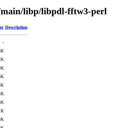
/main/libp/libpdl-fftw3-perl
ze
Description
-
5K
2K
3K
5K
3K
4K
6K
1K
5K
2K