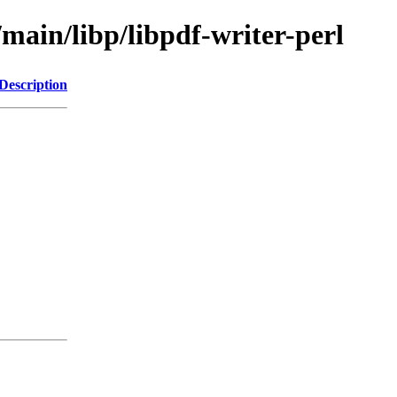
/main/libp/libpdf-writer-perl
Description