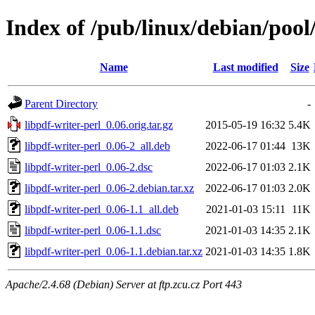
Index of /pub/linux/debian/pool
Name
Last modified
Size
Parent Directory
-
libpdf-writer-perl_0.06.orig.tar.gz
2015-05-19 16:32
5.4K
libpdf-writer-perl_0.06-2_all.deb
2022-06-17 01:44
13K
libpdf-writer-perl_0.06-2.dsc
2022-06-17 01:03
2.1K
libpdf-writer-perl_0.06-2.debian.tar.xz
2022-06-17 01:03
2.0K
libpdf-writer-perl_0.06-1.1_all.deb
2021-01-03 15:11
11K
libpdf-writer-perl_0.06-1.1.dsc
2021-01-03 14:35
2.1K
libpdf-writer-perl_0.06-1.1.debian.tar.xz
2021-01-03 14:35
1.8K
Apache/2.4.68 (Debian) Server at ftp.zcu.cz Port 443