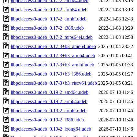
libpciaccess0-udeb_0.17-2_amd64.udeb
2022-11-08 13:13
libpciaccess0-udeb_0.17-2_arm64.udeb
2022-11-08 13:13
libpciaccess0-udeb_0.17-2_armhf.udeb
2022-11-08 12:43
libpciaccess0-udeb_0.17-2_i386.udeb
2022-11-08 13:29
libpciaccess0-udeb_0.17-2_mips64el.udeb
2022-11-08 12:58
libpciaccess0-udeb_0.17-3+b3_amd64.udeb
2025-01-04 23:32
libpciaccess0-udeb_0.17-3+b3_arm64.udeb
2025-01-05 00:41
libpciaccess0-udeb_0.17-3+b3_armhf.udeb
2025-01-05 01:33
libpciaccess0-udeb_0.17-3+b3_i386.udeb
2025-01-05 01:27
libpciaccess0-udeb_0.17-3+b3_riscv64.udeb
2025-01-05 08:21
libpciaccess0-udeb_0.19-2_amd64.udeb
2026-07-10 11:46
libpciaccess0-udeb_0.19-2_arm64.udeb
2026-07-10 11:46
libpciaccess0-udeb_0.19-2_armhf.udeb
2026-07-10 11:46
libpciaccess0-udeb_0.19-2_i386.udeb
2026-07-10 11:46
libpciaccess0-udeb_0.19-2_loong64.udeb
2026-07-10 11:46