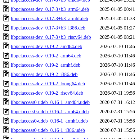
libpciaccess-dev_0.17-3+b3_arm64.deb
2025-01-05 00:41
libpciaccess-dev_0.17-3+b3_armhf.deb
2025-01-05 01:33
libpciaccess-dev_0.17-3+b3_i386.deb
2025-01-05 01:27
libpciaccess-dev_0.17-3+b3_riscv64.deb
2025-01-05 08:21
libpciaccess-dev_0.19-2_amd64.deb
2026-07-10 11:46
libpciaccess-dev_0.19-2_arm64.deb
2026-07-10 11:46
libpciaccess-dev_0.19-2_armhf.deb
2026-07-10 11:46
libpciaccess-dev_0.19-2_i386.deb
2026-07-10 11:46
libpciaccess-dev_0.19-2_loong64.deb
2026-07-10 11:46
libpciaccess-dev_0.19-2_riscv64.deb
2026-07-11 19:56
libpciaccess0-udeb_0.16-1_amd64.udeb
2020-07-31 16:12
libpciaccess0-udeb_0.16-1_arm64.udeb
2020-07-31 15:56
libpciaccess0-udeb_0.16-1_armhf.udeb
2020-07-31 15:56
libpciaccess0-udeb_0.16-1_i386.udeb
2020-07-31 15:56