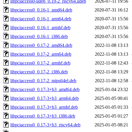
libpciaccess0-udeb_0.19-2_riscv64.udeb
2026-07-11 19:56
libpciaccess0_0.16-1_amd64.deb
2020-07-31 16:12
libpciaccess0_0.16-1_arm64.deb
2020-07-31 15:56
libpciaccess0_0.16-1_armhf.deb
2020-07-31 15:56
libpciaccess0_0.16-1_i386.deb
2020-07-31 15:56
libpciaccess0_0.17-2_amd64.deb
2022-11-08 13:13
libpciaccess0_0.17-2_arm64.deb
2022-11-08 13:13
libpciaccess0_0.17-2_armhf.deb
2022-11-08 12:43
libpciaccess0_0.17-2_i386.deb
2022-11-08 13:29
libpciaccess0_0.17-2_mips64el.deb
2022-11-08 12:58
libpciaccess0_0.17-3+b3_amd64.deb
2025-01-04 23:32
libpciaccess0_0.17-3+b3_arm64.deb
2025-01-05 00:41
libpciaccess0_0.17-3+b3_armhf.deb
2025-01-05 01:33
libpciaccess0_0.17-3+b3_i386.deb
2025-01-05 01:27
libpciaccess0_0.17-3+b3_riscv64.deb
2025-01-05 08:21