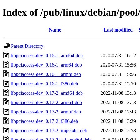
Index of /pub/linux/debian/pool
Name
Last modified
Parent Directory
libpciaccess-dev_0.16-1_amd64.deb
2020-07-31 16:12
libpciaccess-dev_0.16-1_arm64.deb
2020-07-31 15:56
libpciaccess-dev_0.16-1_armhf.deb
2020-07-31 15:56
libpciaccess-dev_0.16-1_i386.deb
2020-07-31 15:56
libpciaccess-dev_0.17-2_amd64.deb
2022-11-08 13:13
libpciaccess-dev_0.17-2_arm64.deb
2022-11-08 13:13
libpciaccess-dev_0.17-2_armhf.deb
2022-11-08 12:43
libpciaccess-dev_0.17-2_i386.deb
2022-11-08 13:29
libpciaccess-dev_0.17-2_mips64el.deb
2022-11-08 12:58
libpciaccess-dev_0.17-3+b3_amd64.deb
2025-01-04 23:32