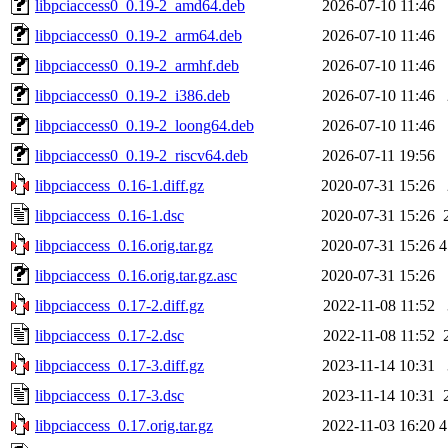
libpciaccess0_0.19-2_amd64.deb
2026-07-10 11:46
libpciaccess0_0.19-2_arm64.deb
2026-07-10 11:46
libpciaccess0_0.19-2_armhf.deb
2026-07-10 11:46
libpciaccess0_0.19-2_i386.deb
2026-07-10 11:46
libpciaccess0_0.19-2_loong64.deb
2026-07-10 11:46
libpciaccess0_0.19-2_riscv64.deb
2026-07-11 19:56
libpciaccess_0.16-1.diff.gz
2020-07-31 15:26
libpciaccess_0.16-1.dsc
2020-07-31 15:26
libpciaccess_0.16.orig.tar.gz
2020-07-31 15:26
4
libpciaccess_0.16.orig.tar.gz.asc
2020-07-31 15:26
libpciaccess_0.17-2.diff.gz
2022-11-08 11:52
libpciaccess_0.17-2.dsc
2022-11-08 11:52
libpciaccess_0.17-3.diff.gz
2023-11-14 10:31
libpciaccess_0.17-3.dsc
2023-11-14 10:31
libpciaccess_0.17.orig.tar.gz
2022-11-03 16:20
4