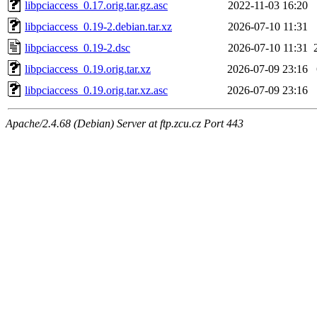
libpciaccess_0.17.orig.tar.gz.asc
2022-11-03 16:20
libpciaccess_0.19-2.debian.tar.xz
2026-07-10 11:31
libpciaccess_0.19-2.dsc
2026-07-10 11:31
libpciaccess_0.19.orig.tar.xz
2026-07-09 23:16
libpciaccess_0.19.orig.tar.xz.asc
2026-07-09 23:16
Apache/2.4.68 (Debian) Server at ftp.zcu.cz Port 443