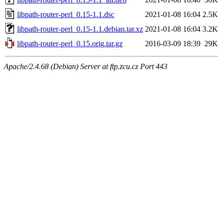
libpath-router-perl_0.15-1.1.dsc
2021-01-08 16:04
2.5K
libpath-router-perl_0.15-1.1.debian.tar.xz
2021-01-08 16:04
3.2K
libpath-router-perl_0.15.orig.tar.gz
2016-03-09 18:39
29K
Apache/2.4.68 (Debian) Server at ftp.zcu.cz Port 443