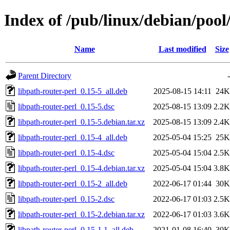
Index of /pub/linux/debian/pool
Name
Last modified
Size
Parent Directory
-
libpath-router-perl_0.15-5_all.deb
2025-08-15 14:11
24K
libpath-router-perl_0.15-5.dsc
2025-08-15 13:09
2.2K
libpath-router-perl_0.15-5.debian.tar.xz
2025-08-15 13:09
2.4K
libpath-router-perl_0.15-4_all.deb
2025-05-04 15:25
25K
libpath-router-perl_0.15-4.dsc
2025-05-04 15:04
2.5K
libpath-router-perl_0.15-4.debian.tar.xz
2025-05-04 15:04
3.8K
libpath-router-perl_0.15-2_all.deb
2022-06-17 01:44
30K
libpath-router-perl_0.15-2.dsc
2022-06-17 01:03
2.5K
libpath-router-perl_0.15-2.debian.tar.xz
2022-06-17 01:03
3.6K
libpath-router-perl_0.15-1.1_all.deb
2021-01-08 16:40
30K