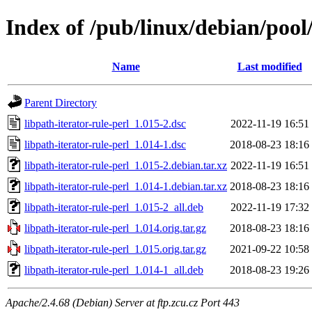
Index of /pub/linux/debian/pool/
Name
Last modified
Parent Directory
libpath-iterator-rule-perl_1.015-2.dsc
2022-11-19 16:51
libpath-iterator-rule-perl_1.014-1.dsc
2018-08-23 18:16
libpath-iterator-rule-perl_1.015-2.debian.tar.xz
2022-11-19 16:51
libpath-iterator-rule-perl_1.014-1.debian.tar.xz
2018-08-23 18:16
libpath-iterator-rule-perl_1.015-2_all.deb
2022-11-19 17:32
libpath-iterator-rule-perl_1.014.orig.tar.gz
2018-08-23 18:16
libpath-iterator-rule-perl_1.015.orig.tar.gz
2021-09-22 10:58
libpath-iterator-rule-perl_1.014-1_all.deb
2018-08-23 19:26
Apache/2.4.68 (Debian) Server at ftp.zcu.cz Port 443