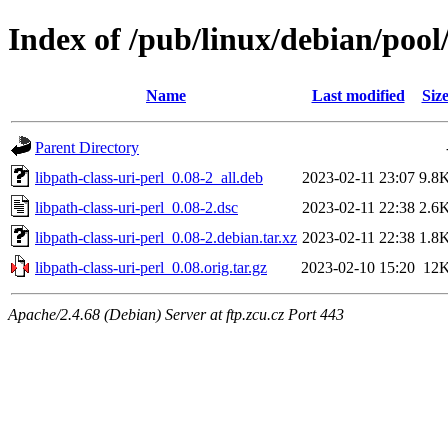
Index of /pub/linux/debian/pool/
Name
Last modified
Siz
Parent Directory
libpath-class-uri-perl_0.08-2_all.deb
2023-02-11 23:07
9.8
libpath-class-uri-perl_0.08-2.dsc
2023-02-11 22:38
2.6
libpath-class-uri-perl_0.08-2.debian.tar.xz
2023-02-11 22:38
1.8
libpath-class-uri-perl_0.08.orig.tar.gz
2023-02-10 15:20
12
Apache/2.4.68 (Debian) Server at ftp.zcu.cz Port 443