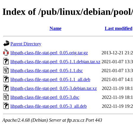
Index of /pub/linux/debian/pool/
Name
Last modified
Parent Directory
libpath-class-file-stat-perl_0.05.orig.tar.gz
2013-12-21 21:
libpath-class-file-stat-perl_0.05-1.1.debian.tar.xz
2021-01-07 13:
libpath-class-file-stat-perl_0.05-1.1.dsc
2021-01-07 13:
libpath-class-file-stat-perl_0.05-1.1_all.deb
2021-01-07 14:
libpath-class-file-stat-perl_0.05-3.debian.tar.xz
2022-11-19 18:
libpath-class-file-stat-perl_0.05-3.dsc
2022-11-19 18:
libpath-class-file-stat-perl_0.05-3_all.deb
2022-11-19 19:
Apache/2.4.68 (Debian) Server at ftp.zcu.cz Port 443