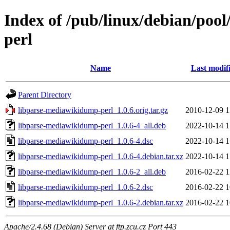
Index of /pub/linux/debian/poo
perl
Name
Last modif
Parent Directory
libparse-mediawikidump-perl_1.0.6.orig.tar.gz
2010-12-09 1
libparse-mediawikidump-perl_1.0.6-4_all.deb
2022-10-14 1
libparse-mediawikidump-perl_1.0.6-4.dsc
2022-10-14 1
libparse-mediawikidump-perl_1.0.6-4.debian.tar.xz
2022-10-14 1
libparse-mediawikidump-perl_1.0.6-2_all.deb
2016-02-22 1
libparse-mediawikidump-perl_1.0.6-2.dsc
2016-02-22 1
libparse-mediawikidump-perl_1.0.6-2.debian.tar.xz
2016-02-22 1
Apache/2.4.68 (Debian) Server at ftp.zcu.cz Port 443