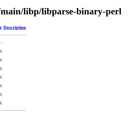
/main/libp/libparse-binary-perl
e
Description
-
K
K
K
K
K
K
K