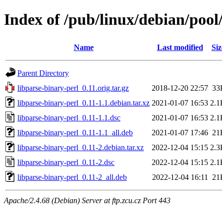
Index of /pub/linux/debian/pool
Name
Last modified
Siz
Parent Directory
libparse-binary-perl_0.11.orig.tar.gz
2018-12-20 22:57
33
libparse-binary-perl_0.11-1.1.debian.tar.xz
2021-01-07 16:53
2.1
libparse-binary-perl_0.11-1.1.dsc
2021-01-07 16:53
2.1
libparse-binary-perl_0.11-1.1_all.deb
2021-01-07 17:46
21
libparse-binary-perl_0.11-2.debian.tar.xz
2022-12-04 15:15
2.3
libparse-binary-perl_0.11-2.dsc
2022-12-04 15:15
2.1
libparse-binary-perl_0.11-2_all.deb
2022-12-04 16:11
21
Apache/2.4.68 (Debian) Server at ftp.zcu.cz Port 443