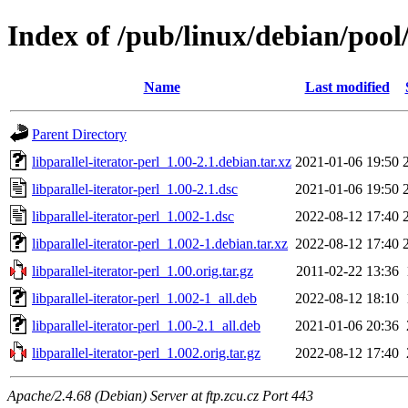
Index of /pub/linux/debian/pool/
Name
Last modified
Parent Directory
libparallel-iterator-perl_1.00-2.1.debian.tar.xz
2021-01-06 19:50
libparallel-iterator-perl_1.00-2.1.dsc
2021-01-06 19:50
libparallel-iterator-perl_1.002-1.dsc
2022-08-12 17:40
libparallel-iterator-perl_1.002-1.debian.tar.xz
2022-08-12 17:40
libparallel-iterator-perl_1.00.orig.tar.gz
2011-02-22 13:36
libparallel-iterator-perl_1.002-1_all.deb
2022-08-12 18:10
libparallel-iterator-perl_1.00-2.1_all.deb
2021-01-06 20:36
libparallel-iterator-perl_1.002.orig.tar.gz
2022-08-12 17:40
Apache/2.4.68 (Debian) Server at ftp.zcu.cz Port 443