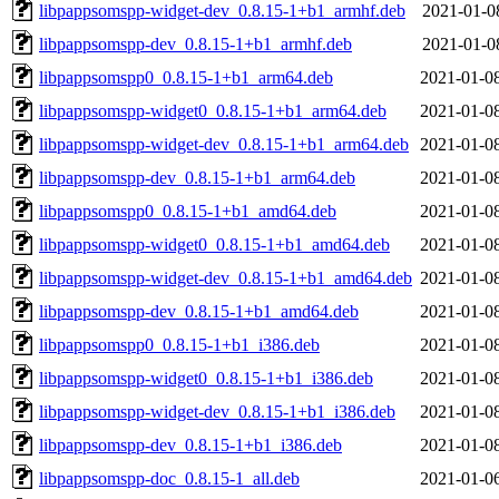
libpappsomspp-widget-dev_0.8.15-1+b1_armhf.deb
2021-01-0
libpappsomspp-dev_0.8.15-1+b1_armhf.deb
2021-01-0
libpappsomspp0_0.8.15-1+b1_arm64.deb
2021-01-0
libpappsomspp-widget0_0.8.15-1+b1_arm64.deb
2021-01-0
libpappsomspp-widget-dev_0.8.15-1+b1_arm64.deb
2021-01-0
libpappsomspp-dev_0.8.15-1+b1_arm64.deb
2021-01-0
libpappsomspp0_0.8.15-1+b1_amd64.deb
2021-01-0
libpappsomspp-widget0_0.8.15-1+b1_amd64.deb
2021-01-0
libpappsomspp-widget-dev_0.8.15-1+b1_amd64.deb
2021-01-0
libpappsomspp-dev_0.8.15-1+b1_amd64.deb
2021-01-0
libpappsomspp0_0.8.15-1+b1_i386.deb
2021-01-0
libpappsomspp-widget0_0.8.15-1+b1_i386.deb
2021-01-0
libpappsomspp-widget-dev_0.8.15-1+b1_i386.deb
2021-01-0
libpappsomspp-dev_0.8.15-1+b1_i386.deb
2021-01-0
libpappsomspp-doc_0.8.15-1_all.deb
2021-01-0