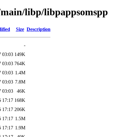
l/main/libp/libpappsomspp
ified
Size
Description
-
7 03:03
149K
7 03:03
764K
7 03:03
1.4M
7 03:03
7.8M
7 03:03
46K
6 17:17
168K
6 17:17
206K
6 17:17
1.5M
6 17:17
1.9M
6 17:17
49K