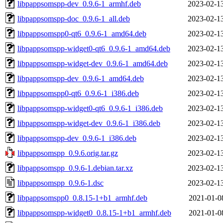
libpappsomspp-dev_0.9.6-1_armhf.deb
2023-02-1
libpappsomspp-doc_0.9.6-1_all.deb
2023-02-1
libpappsomspp0-qt6_0.9.6-1_amd64.deb
2023-02-1
libpappsomspp-widget0-qt6_0.9.6-1_amd64.deb
2023-02-1
libpappsomspp-widget-dev_0.9.6-1_amd64.deb
2023-02-1
libpappsomspp-dev_0.9.6-1_amd64.deb
2023-02-1
libpappsomspp0-qt6_0.9.6-1_i386.deb
2023-02-1
libpappsomspp-widget0-qt6_0.9.6-1_i386.deb
2023-02-1
libpappsomspp-widget-dev_0.9.6-1_i386.deb
2023-02-1
libpappsomspp-dev_0.9.6-1_i386.deb
2023-02-1
libpappsomspp_0.9.6.orig.tar.gz
2023-02-1
libpappsomspp_0.9.6-1.debian.tar.xz
2023-02-1
libpappsomspp_0.9.6-1.dsc
2023-02-1
libpappsomspp0_0.8.15-1+b1_armhf.deb
2021-01-0
libpappsomspp-widget0_0.8.15-1+b1_armhf.deb
2021-01-0