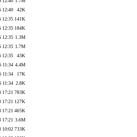
6 12:40
1.7M
6 12:40
42K
6 12:35
141K
6 12:35
184K
6 12:35
1.3M
6 12:35
1.7M
6 12:35
43K
6 11:34
4.4M
6 11:34
17K
6 11:34
2.8K
3 17:21
783K
3 17:21
127K
3 17:21
465K
3 17:21
3.6M
3 10:02
733K