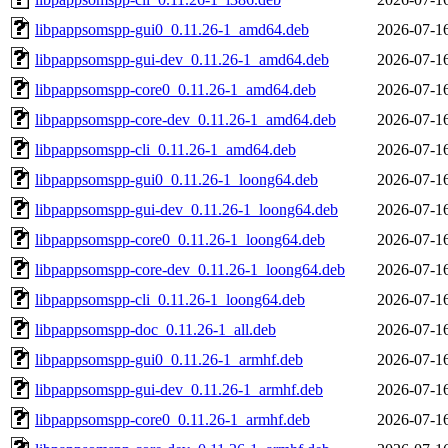
libpappsomspp-gui0_0.11.26-1_amd64.deb
2026-07-1
libpappsomspp-gui-dev_0.11.26-1_amd64.deb
2026-07-1
libpappsomspp-core0_0.11.26-1_amd64.deb
2026-07-1
libpappsomspp-core-dev_0.11.26-1_amd64.deb
2026-07-1
libpappsomspp-cli_0.11.26-1_amd64.deb
2026-07-1
libpappsomspp-gui0_0.11.26-1_loong64.deb
2026-07-1
libpappsomspp-gui-dev_0.11.26-1_loong64.deb
2026-07-1
libpappsomspp-core0_0.11.26-1_loong64.deb
2026-07-1
libpappsomspp-core-dev_0.11.26-1_loong64.deb
2026-07-1
libpappsomspp-cli_0.11.26-1_loong64.deb
2026-07-1
libpappsomspp-doc_0.11.26-1_all.deb
2026-07-1
libpappsomspp-gui0_0.11.26-1_armhf.deb
2026-07-1
libpappsomspp-gui-dev_0.11.26-1_armhf.deb
2026-07-1
libpappsomspp-core0_0.11.26-1_armhf.deb
2026-07-1