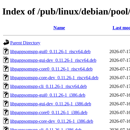
Index of /pub/linux/debian/poo
Name
Last mod
Parent Directory
libpappsomspp-gui0_0.11.26-1_riscv64.deb
2026-07-1
libpappsomspp-gui-dev_0.11.26-1_riscv64.deb
2026-07-1
libpappsomspp-core0_0.11.26-1_riscv64.deb
2026-07-1
libpappsomspp-core-dev_0.11.26-1_riscv64.deb
2026-07-1
libpappsomspp-cli_0.11.26-1_riscv64.deb
2026-07-1
libpappsomspp-gui0_0.11.26-1_i386.deb
2026-07-1
libpappsomspp-gui-dev_0.11.26-1_i386.deb
2026-07-1
libpappsomspp-core0_0.11.26-1_i386.deb
2026-07-1
libpappsomspp-core-dev_0.11.26-1_i386.deb
2026-07-1
libpappsomspp-cli_0.11.26-1_i386.deb
2026-07-1