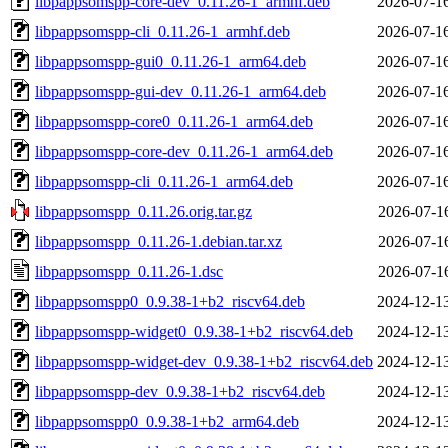
libpappsomspp-core-dev_0.11.26-1_armhf.deb
2026-07-1
libpappsomspp-cli_0.11.26-1_armhf.deb
2026-07-1
libpappsomspp-gui0_0.11.26-1_arm64.deb
2026-07-1
libpappsomspp-gui-dev_0.11.26-1_arm64.deb
2026-07-1
libpappsomspp-core0_0.11.26-1_arm64.deb
2026-07-1
libpappsomspp-core-dev_0.11.26-1_arm64.deb
2026-07-1
libpappsomspp-cli_0.11.26-1_arm64.deb
2026-07-1
libpappsomspp_0.11.26.orig.tar.gz
2026-07-1
libpappsomspp_0.11.26-1.debian.tar.xz
2026-07-1
libpappsomspp_0.11.26-1.dsc
2026-07-1
libpappsomspp0_0.9.38-1+b2_riscv64.deb
2024-12-1
libpappsomspp-widget0_0.9.38-1+b2_riscv64.deb
2024-12-1
libpappsomspp-widget-dev_0.9.38-1+b2_riscv64.deb
2024-12-1
libpappsomspp-dev_0.9.38-1+b2_riscv64.deb
2024-12-1
libpappsomspp0_0.9.38-1+b2_arm64.deb
2024-12-1