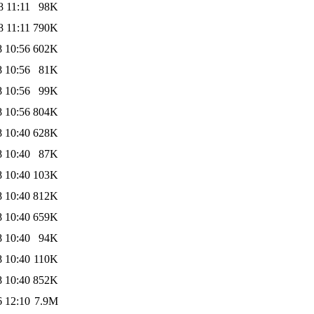
8 11:11
98K
8 11:11
790K
8 10:56
602K
8 10:56
81K
8 10:56
99K
8 10:56
804K
8 10:40
628K
8 10:40
87K
8 10:40
103K
8 10:40
812K
8 10:40
659K
8 10:40
94K
8 10:40
110K
8 10:40
852K
6 12:10
7.9M