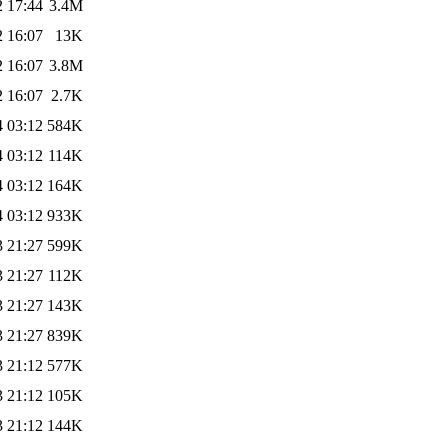
2 17:44
3.4M
2 16:07
13K
2 16:07
3.8M
2 16:07
2.7K
4 03:12
584K
4 03:12
114K
4 03:12
164K
4 03:12
933K
3 21:27
599K
3 21:27
112K
3 21:27
143K
3 21:27
839K
3 21:12
577K
3 21:12
105K
3 21:12
144K