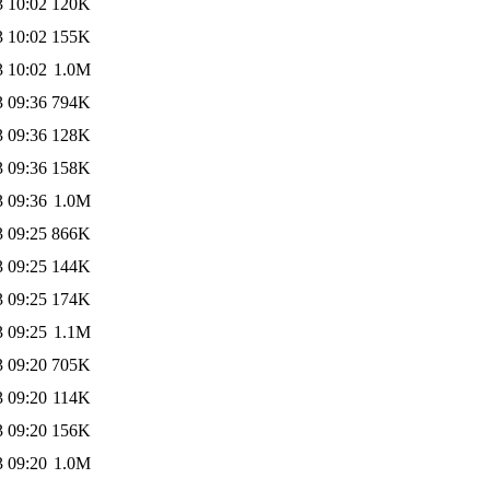
3 10:02
120K
3 10:02
155K
3 10:02
1.0M
3 09:36
794K
3 09:36
128K
3 09:36
158K
3 09:36
1.0M
3 09:25
866K
3 09:25
144K
3 09:25
174K
3 09:25
1.1M
3 09:20
705K
3 09:20
114K
3 09:20
156K
3 09:20
1.0M