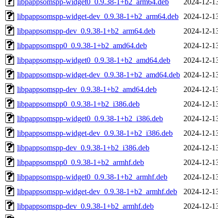
libpappsomspp-widget0_0.9.38-1+b2_arm64.deb
2024-12-1
libpappsomspp-widget-dev_0.9.38-1+b2_arm64.deb
2024-12-1
libpappsomspp-dev_0.9.38-1+b2_arm64.deb
2024-12-1
libpappsomspp0_0.9.38-1+b2_amd64.deb
2024-12-1
libpappsomspp-widget0_0.9.38-1+b2_amd64.deb
2024-12-1
libpappsomspp-widget-dev_0.9.38-1+b2_amd64.deb
2024-12-1
libpappsomspp-dev_0.9.38-1+b2_amd64.deb
2024-12-1
libpappsomspp0_0.9.38-1+b2_i386.deb
2024-12-1
libpappsomspp-widget0_0.9.38-1+b2_i386.deb
2024-12-1
libpappsomspp-widget-dev_0.9.38-1+b2_i386.deb
2024-12-1
libpappsomspp-dev_0.9.38-1+b2_i386.deb
2024-12-1
libpappsomspp0_0.9.38-1+b2_armhf.deb
2024-12-1
libpappsomspp-widget0_0.9.38-1+b2_armhf.deb
2024-12-1
libpappsomspp-widget-dev_0.9.38-1+b2_armhf.deb
2024-12-1
libpappsomspp-dev_0.9.38-1+b2_armhf.deb
2024-12-1