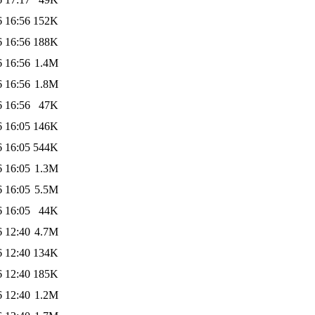
6 16:56
152K
6 16:56
188K
6 16:56
1.4M
6 16:56
1.8M
6 16:56
47K
6 16:05
146K
6 16:05
544K
6 16:05
1.3M
6 16:05
5.5M
6 16:05
44K
6 12:40
4.7M
6 12:40
134K
6 12:40
185K
6 12:40
1.2M