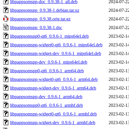
libpappsomspp-doc_0.9.38-1_all.deb
2024-07-2
libpappsomspp_0.9.38-1.debian.tar.xz
2024-07-2
libpappsomspp_0.9.38.orig.tar.gz
2024-07-2
libpappsomspp_0.9.38-1.dsc
2024-07-2
libpappsomspp0-qt6_0.9.6-1_mips64el.deb
2023-02-1
libpappsomspp-widget0-qt6_0.9.6-1_mips64el.deb
2023-02-1
libpappsomspp-widget-dev_0.9.6-1_mips64el.deb
2023-02-1
libpappsomspp-dev_0.9.6-1_mips64el.deb
2023-02-1
libpappsomspp0-qt6_0.9.6-1_arm64.deb
2023-02-1
libpappsomspp-widget0-qt6_0.9.6-1_arm64.deb
2023-02-1
libpappsomspp-widget-dev_0.9.6-1_arm64.deb
2023-02-1
libpappsomspp-dev_0.9.6-1_arm64.deb
2023-02-1
libpappsomspp0-qt6_0.9.6-1_armhf.deb
2023-02-1
libpappsomspp-widget0-qt6_0.9.6-1_armhf.deb
2023-02-1
libpappsomspp-widget-dev_0.9.6-1_armhf.deb
2023-02-1