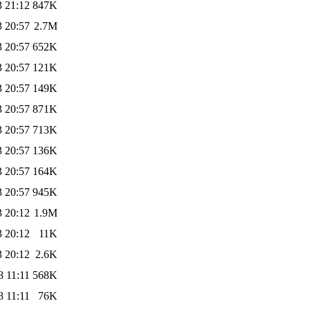
3 21:12
847K
3 20:57
2.7M
3 20:57
652K
3 20:57
121K
3 20:57
149K
3 20:57
871K
3 20:57
713K
3 20:57
136K
3 20:57
164K
3 20:57
945K
3 20:12
1.9M
3 20:12
11K
3 20:12
2.6K
8 11:11
568K
8 11:11
76K