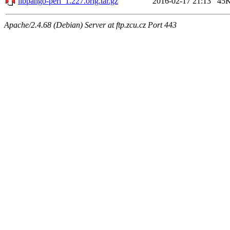
libpango-perl_1.227.orig.tar.gz
2016-02-17 21:13
45
Apache/2.4.68 (Debian) Server at ftp.zcu.cz Port 443