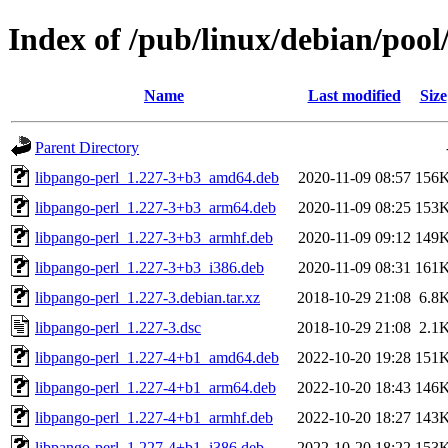
Index of /pub/linux/debian/pool
Name
Last modified
Size
Parent Directory
libpango-perl_1.227-3+b3_amd64.deb
2020-11-09 08:57
156
libpango-perl_1.227-3+b3_arm64.deb
2020-11-09 08:25
153
libpango-perl_1.227-3+b3_armhf.deb
2020-11-09 09:12
149
libpango-perl_1.227-3+b3_i386.deb
2020-11-09 08:31
161
libpango-perl_1.227-3.debian.tar.xz
2018-10-29 21:08
6.8
libpango-perl_1.227-3.dsc
2018-10-29 21:08
2.1
libpango-perl_1.227-4+b1_amd64.deb
2022-10-20 19:28
151
libpango-perl_1.227-4+b1_arm64.deb
2022-10-20 18:43
146
libpango-perl_1.227-4+b1_armhf.deb
2022-10-20 18:27
143
libpango-perl_1.227-4+b1_i386.deb
2022-10-20 18:22
153