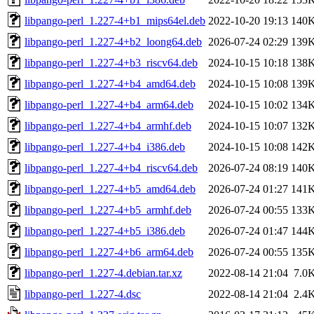
libpango-perl_1.227-4+b1_mips64el.deb
2022-10-20 19:13
140
libpango-perl_1.227-4+b2_loong64.deb
2026-07-24 02:29
139
libpango-perl_1.227-4+b3_riscv64.deb
2024-10-15 10:18
138
libpango-perl_1.227-4+b4_amd64.deb
2024-10-15 10:08
139
libpango-perl_1.227-4+b4_arm64.deb
2024-10-15 10:02
134
libpango-perl_1.227-4+b4_armhf.deb
2024-10-15 10:07
132
libpango-perl_1.227-4+b4_i386.deb
2024-10-15 10:08
142
libpango-perl_1.227-4+b4_riscv64.deb
2026-07-24 08:19
140
libpango-perl_1.227-4+b5_amd64.deb
2026-07-24 01:27
141
libpango-perl_1.227-4+b5_armhf.deb
2026-07-24 00:55
133
libpango-perl_1.227-4+b5_i386.deb
2026-07-24 01:47
144
libpango-perl_1.227-4+b6_arm64.deb
2026-07-24 00:55
135
libpango-perl_1.227-4.debian.tar.xz
2022-08-14 21:04
7.0
libpango-perl_1.227-4.dsc
2022-08-14 21:04
2.4