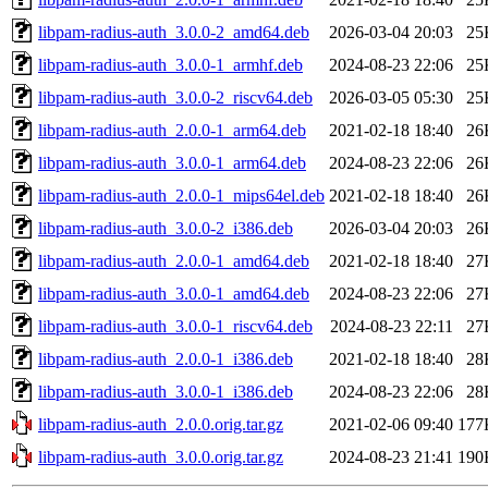
libpam-radius-auth_3.0.0-2_amd64.deb
2026-03-04 20:03
25
libpam-radius-auth_3.0.0-1_armhf.deb
2024-08-23 22:06
25
libpam-radius-auth_3.0.0-2_riscv64.deb
2026-03-05 05:30
25
libpam-radius-auth_2.0.0-1_arm64.deb
2021-02-18 18:40
26
libpam-radius-auth_3.0.0-1_arm64.deb
2024-08-23 22:06
26
libpam-radius-auth_2.0.0-1_mips64el.deb
2021-02-18 18:40
26
libpam-radius-auth_3.0.0-2_i386.deb
2026-03-04 20:03
26
libpam-radius-auth_2.0.0-1_amd64.deb
2021-02-18 18:40
27
libpam-radius-auth_3.0.0-1_amd64.deb
2024-08-23 22:06
27
libpam-radius-auth_3.0.0-1_riscv64.deb
2024-08-23 22:11
27
libpam-radius-auth_2.0.0-1_i386.deb
2021-02-18 18:40
28
libpam-radius-auth_3.0.0-1_i386.deb
2024-08-23 22:06
28
libpam-radius-auth_2.0.0.orig.tar.gz
2021-02-06 09:40
177
libpam-radius-auth_3.0.0.orig.tar.gz
2024-08-23 21:41
190