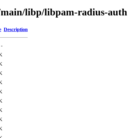
l/main/libp/libpam-radius-auth
e
Description
-
K
K
K
K
K
K
K
K
K
K