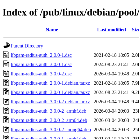
Index of /pub/linux/debian/poo
Name
Last modified
Siz
Parent Directory
libpam-radius-auth_2.0.0-1.dsc
2021-02-18 18:05
2.0
libpam-radius-auth_3.0.0-1.dsc
2024-08-23 21:41
2.0
libpam-radius-auth_3.0.0-2.dsc
2026-03-04 19:48
2.0
libpam-radius-auth_2.0.0-1.debian.tar.xz
2021-02-18 18:05
7.9
libpam-radius-auth_3.0.0-1.debian.tar.xz
2024-08-23 21:41
9.2
libpam-radius-auth_3.0.0-2.debian.tar.xz
2026-03-04 19:48
9.4
libpam-radius-auth_3.0.0-2_armhf.deb
2026-03-04 20:03
23
libpam-radius-auth_3.0.0-2_arm64.deb
2026-03-04 20:03
24
libpam-radius-auth_3.0.0-2_loong64.deb
2026-03-04 20:03
25
libpam-radius-auth_2.0.0-1_armhf.deb
2021-02-18 18:40
25