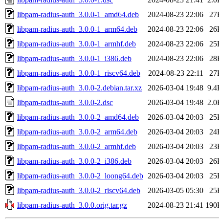
libpam-radius-auth_3.0.0-1_amd64.deb
2024-08-23 22:06
27
libpam-radius-auth_3.0.0-1_arm64.deb
2024-08-23 22:06
26
libpam-radius-auth_3.0.0-1_armhf.deb
2024-08-23 22:06
25
libpam-radius-auth_3.0.0-1_i386.deb
2024-08-23 22:06
28
libpam-radius-auth_3.0.0-1_riscv64.deb
2024-08-23 22:11
27
libpam-radius-auth_3.0.0-2.debian.tar.xz
2026-03-04 19:48
9.4
libpam-radius-auth_3.0.0-2.dsc
2026-03-04 19:48
2.0
libpam-radius-auth_3.0.0-2_amd64.deb
2026-03-04 20:03
25
libpam-radius-auth_3.0.0-2_arm64.deb
2026-03-04 20:03
24
libpam-radius-auth_3.0.0-2_armhf.deb
2026-03-04 20:03
23
libpam-radius-auth_3.0.0-2_i386.deb
2026-03-04 20:03
26
libpam-radius-auth_3.0.0-2_loong64.deb
2026-03-04 20:03
25
libpam-radius-auth_3.0.0-2_riscv64.deb
2026-03-05 05:30
25
libpam-radius-auth_3.0.0.orig.tar.gz
2024-08-23 21:41
190