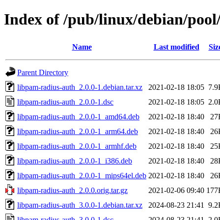
Index of /pub/linux/debian/poo
Name
Last modified
Siz
Parent Directory
libpam-radius-auth_2.0.0-1.debian.tar.xz
2021-02-18 18:05
7.9
libpam-radius-auth_2.0.0-1.dsc
2021-02-18 18:05
2.0
libpam-radius-auth_2.0.0-1_amd64.deb
2021-02-18 18:40
27
libpam-radius-auth_2.0.0-1_arm64.deb
2021-02-18 18:40
26
libpam-radius-auth_2.0.0-1_armhf.deb
2021-02-18 18:40
25
libpam-radius-auth_2.0.0-1_i386.deb
2021-02-18 18:40
28
libpam-radius-auth_2.0.0-1_mips64el.deb
2021-02-18 18:40
26
libpam-radius-auth_2.0.0.orig.tar.gz
2021-02-06 09:40
177
libpam-radius-auth_3.0.0-1.debian.tar.xz
2024-08-23 21:41
9.2
libpam-radius-auth_3.0.0-1.dsc
2024-08-23 21:41
2.0