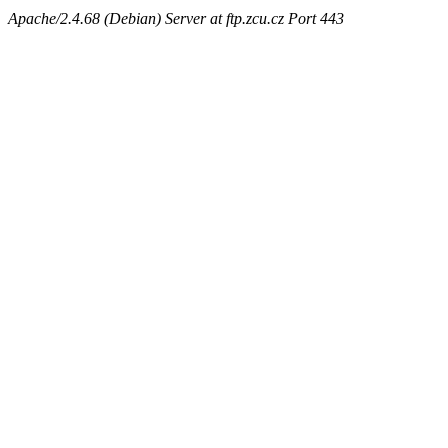
Apache/2.4.68 (Debian) Server at ftp.zcu.cz Port 443