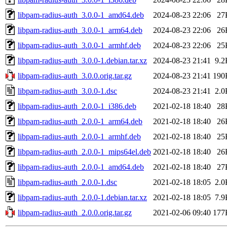
libpam-radius-auth_3.0.0-1_amd64.deb
2024-08-23 22:06
27
libpam-radius-auth_3.0.0-1_arm64.deb
2024-08-23 22:06
26
libpam-radius-auth_3.0.0-1_armhf.deb
2024-08-23 22:06
25
libpam-radius-auth_3.0.0-1.debian.tar.xz
2024-08-23 21:41
9.2
libpam-radius-auth_3.0.0.orig.tar.gz
2024-08-23 21:41
190
libpam-radius-auth_3.0.0-1.dsc
2024-08-23 21:41
2.0
libpam-radius-auth_2.0.0-1_i386.deb
2021-02-18 18:40
28
libpam-radius-auth_2.0.0-1_arm64.deb
2021-02-18 18:40
26
libpam-radius-auth_2.0.0-1_armhf.deb
2021-02-18 18:40
25
libpam-radius-auth_2.0.0-1_mips64el.deb
2021-02-18 18:40
26
libpam-radius-auth_2.0.0-1_amd64.deb
2021-02-18 18:40
27
libpam-radius-auth_2.0.0-1.dsc
2021-02-18 18:05
2.0
libpam-radius-auth_2.0.0-1.debian.tar.xz
2021-02-18 18:05
7.9
libpam-radius-auth_2.0.0.orig.tar.gz
2021-02-06 09:40
177