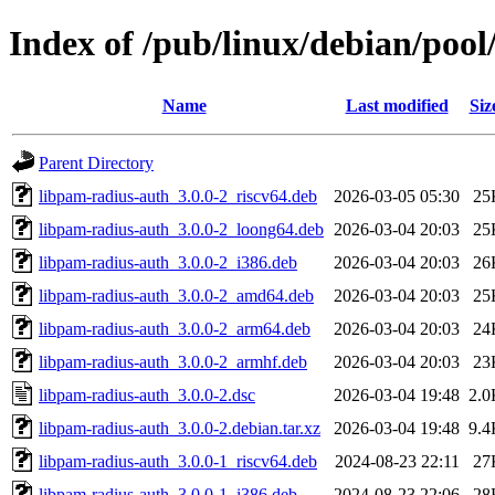
Index of /pub/linux/debian/poo
Name
Last modified
Siz
Parent Directory
libpam-radius-auth_3.0.0-2_riscv64.deb
2026-03-05 05:30
25
libpam-radius-auth_3.0.0-2_loong64.deb
2026-03-04 20:03
25
libpam-radius-auth_3.0.0-2_i386.deb
2026-03-04 20:03
26
libpam-radius-auth_3.0.0-2_amd64.deb
2026-03-04 20:03
25
libpam-radius-auth_3.0.0-2_arm64.deb
2026-03-04 20:03
24
libpam-radius-auth_3.0.0-2_armhf.deb
2026-03-04 20:03
23
libpam-radius-auth_3.0.0-2.dsc
2026-03-04 19:48
2.0
libpam-radius-auth_3.0.0-2.debian.tar.xz
2026-03-04 19:48
9.4
libpam-radius-auth_3.0.0-1_riscv64.deb
2024-08-23 22:11
27
libpam-radius-auth_3.0.0-1_i386.deb
2024-08-23 22:06
28