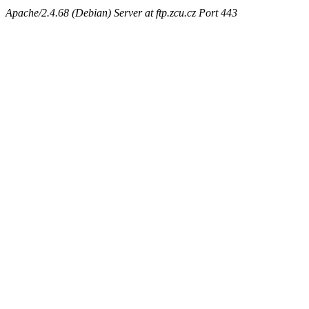
Apache/2.4.68 (Debian) Server at ftp.zcu.cz Port 443