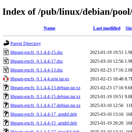
Index of /pub/linux/debian/pool
Name
Last modified
Siz
Parent Directory
libpam-encfs_0.1.4.4-15.dsc
2023-01-19 19:51
1.9
libpam-encfs_0.1.4.4-17.dsc
2025-03-10 12:56
1.9
libpam-encfs_0.1.4.4-13.dsc
2021-02-23 17:16
2.0
libpam-encfs_0.1.4.4.orig.tar.gz
2011-02-15 18:48
8.7
libpam-encfs_0.1.4.4-13.debian.tar.xz
2021-02-23 17:16
9.6
libpam-encfs_0.1.4.4-15.debian.tar.xz
2023-01-19 19:51
9.8
libpam-encfs_0.1.4.4-17.debian.tar.xz
2025-03-10 12:56
11
libpam-encfs_0.1.4.4-17_armhf.deb
2025-03-10 13:16
16
libpam-encfs_0.1.4.4-15_armhf.deb
2023-01-19 20:26
16
libpam-encfs_0.1.4.4-17_riscv64.deb
2025-03-10 13:21
16