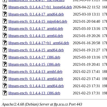
libpam-encfs_0.1.4.4-17+b1_loong64.deb
2026-04-22 11:52
16
libpam-encfs_0.1.4.4-17_amd64.deb
2025-03-10 13:11
17
libpam-encfs_0.1.4.4-15_mips64el.deb
2023-01-20 04:40
17
libpam-encfs_0.1.4.4-17_arm64.deb
2025-03-10 13:16
17
libpam-encfs_0.1.4.4-15_arm64.deb
2023-01-19 20:26
17
libpam-encfs_0.1.4.4-17+b1_arm64.deb
2026-01-16 20:58
17
libpam-encfs_0.1.4.4-15_amd64.deb
2023-01-19 21:27
17
libpam-encfs_0.1.4.4-17_i386.deb
2025-03-10 13:16
17
libpam-encfs_0.1.4.4-15_i386.deb
2023-01-19 20:41
17
libpam-encfs_0.1.4.4-13_armhf.deb
2021-02-23 17:41
18
libpam-encfs_0.1.4.4-13_arm64.deb
2021-02-23 17:41
19
libpam-encfs_0.1.4.4-13_amd64.deb
2021-02-23 17:31
19
libpam-encfs_0.1.4.4-13_i386.deb
2021-02-23 17:31
19
Apache/2.4.68 (Debian) Server at ftp.zcu.cz Port 443