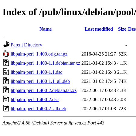
Index of /pub/linux/debian/pool
Name
Last modified
Size
Des
Parent Directory
-
libpalm-perl_1.400.orig.tar.gz
2016-04-25 21:27
52K
libpalm-perl_1.400-1.1.debian.tar.xz
2021-01-02 16:43
4.1K
libpalm-perl_1.400-1.1.dsc
2021-01-02 16:43
2.1K
libpalm-perl_1.400-1.1_all.deb
2021-01-02 17:45
74K
libpalm-perl_1.400-2.debian.tar.xz
2022-06-17 00:43
4.3K
libpalm-perl_1.400-2.dsc
2022-06-17 00:43
2.0K
libpalm-perl_1.400-2_all.deb
2022-06-17 01:08
72K
Apache/2.4.68 (Debian) Server at ftp.zcu.cz Port 443