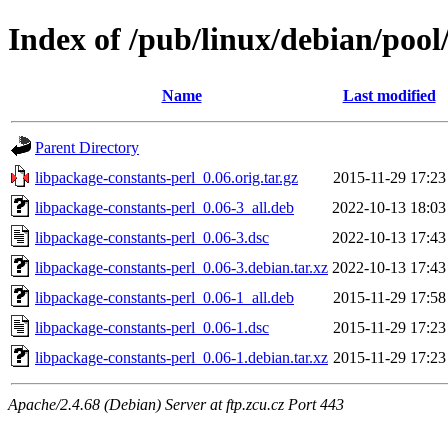
Index of /pub/linux/debian/pool
Name
Last modified
Parent Directory
libpackage-constants-perl_0.06.orig.tar.gz
2015-11-29 17:23
libpackage-constants-perl_0.06-3_all.deb
2022-10-13 18:03
libpackage-constants-perl_0.06-3.dsc
2022-10-13 17:43
libpackage-constants-perl_0.06-3.debian.tar.xz
2022-10-13 17:43
libpackage-constants-perl_0.06-1_all.deb
2015-11-29 17:58
libpackage-constants-perl_0.06-1.dsc
2015-11-29 17:23
libpackage-constants-perl_0.06-1.debian.tar.xz
2015-11-29 17:23
Apache/2.4.68 (Debian) Server at ftp.zcu.cz Port 443