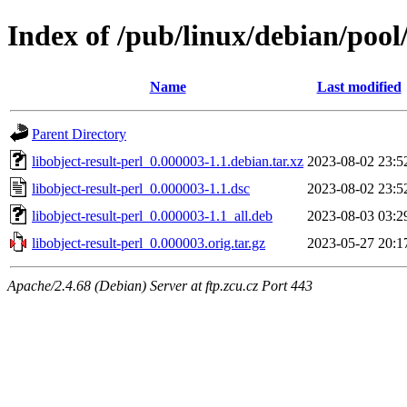
Index of /pub/linux/debian/pool/
Name
Last modified
Parent Directory
libobject-result-perl_0.000003-1.1.debian.tar.xz
2023-08-02 23:5
libobject-result-perl_0.000003-1.1.dsc
2023-08-02 23:5
libobject-result-perl_0.000003-1.1_all.deb
2023-08-03 03:2
libobject-result-perl_0.000003.orig.tar.gz
2023-05-27 20:1
Apache/2.4.68 (Debian) Server at ftp.zcu.cz Port 443