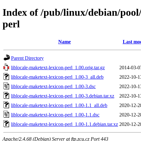
Index of /pub/linux/debian/pool/
perl
Name
Last mod
Parent Directory
liblocale-maketext-lexicon-perl_1.00.orig.tar.gz
2014-03-0
liblocale-maketext-lexicon-perl_1.00-3_all.deb
2022-10-1
liblocale-maketext-lexicon-perl_1.00-3.dsc
2022-10-1
liblocale-maketext-lexicon-perl_1.00-3.debian.tar.xz
2022-10-1
liblocale-maketext-lexicon-perl_1.00-1.1_all.deb
2020-12-2
liblocale-maketext-lexicon-perl_1.00-1.1.dsc
2020-12-2
liblocale-maketext-lexicon-perl_1.00-1.1.debian.tar.xz
2020-12-2
Apache/2.4.68 (Debian) Server at ftp.zcu.cz Port 443