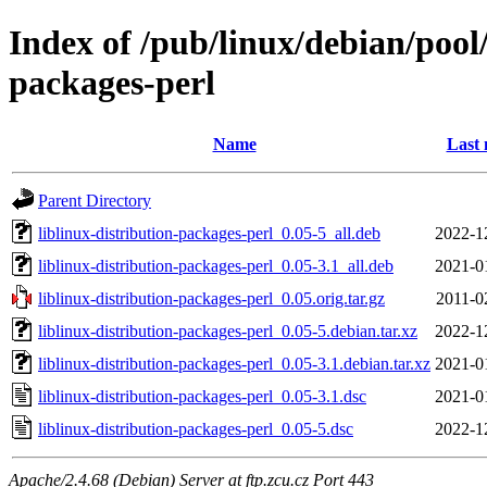
Index of /pub/linux/debian/pool/
packages-perl
Name
Last 
Parent Directory
liblinux-distribution-packages-perl_0.05-5_all.deb
2022-1
liblinux-distribution-packages-perl_0.05-3.1_all.deb
2021-0
liblinux-distribution-packages-perl_0.05.orig.tar.gz
2011-0
liblinux-distribution-packages-perl_0.05-5.debian.tar.xz
2022-1
liblinux-distribution-packages-perl_0.05-3.1.debian.tar.xz
2021-0
liblinux-distribution-packages-perl_0.05-3.1.dsc
2021-0
liblinux-distribution-packages-perl_0.05-5.dsc
2022-1
Apache/2.4.68 (Debian) Server at ftp.zcu.cz Port 443