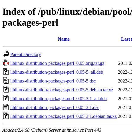
Index of /pub/linux/debian/pool/
packages-perl
Name
Last 
Parent Directory
liblinux-distribution-packages-perl_0.05.orig.tar.gz
2011-0
liblinux-distribution-packages-perl_0.05-5_all.deb
2022-1
liblinux-distribution-packages-perl_0.05-5.dsc
2022-1
liblinux-distribution-packages-perl_0.05-5.debian.tar.xz
2022-1
liblinux-distribution-packages-perl_0.05-3.1_all.deb
2021-0
liblinux-distribution-packages-perl_0.05-3.1.dsc
2021-0
liblinux-distribution-packages-perl_0.05-3.1.debian.tar.xz
2021-0
Apache/2.4.68 (Debian) Server at ftp.zcu.cz Port 443