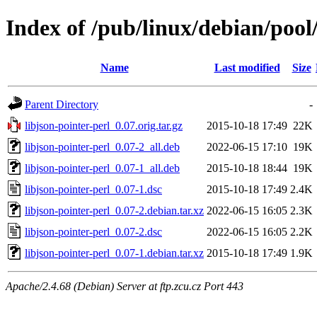
Index of /pub/linux/debian/pool/
Name
Last modified
Size
Parent Directory
-
libjson-pointer-perl_0.07.orig.tar.gz
2015-10-18 17:49
22K
libjson-pointer-perl_0.07-2_all.deb
2022-06-15 17:10
19K
libjson-pointer-perl_0.07-1_all.deb
2015-10-18 18:44
19K
libjson-pointer-perl_0.07-1.dsc
2015-10-18 17:49
2.4K
libjson-pointer-perl_0.07-2.debian.tar.xz
2022-06-15 16:05
2.3K
libjson-pointer-perl_0.07-2.dsc
2022-06-15 16:05
2.2K
libjson-pointer-perl_0.07-1.debian.tar.xz
2015-10-18 17:49
1.9K
Apache/2.4.68 (Debian) Server at ftp.zcu.cz Port 443