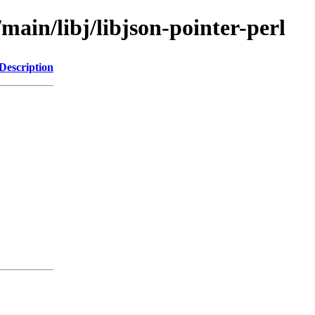
main/libj/libjson-pointer-perl
Description