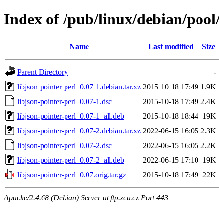
Index of /pub/linux/debian/pool/
Name
Last modified
Size
Parent Directory
-
libjson-pointer-perl_0.07-1.debian.tar.xz
2015-10-18 17:49
1.9K
libjson-pointer-perl_0.07-1.dsc
2015-10-18 17:49
2.4K
libjson-pointer-perl_0.07-1_all.deb
2015-10-18 18:44
19K
libjson-pointer-perl_0.07-2.debian.tar.xz
2022-06-15 16:05
2.3K
libjson-pointer-perl_0.07-2.dsc
2022-06-15 16:05
2.2K
libjson-pointer-perl_0.07-2_all.deb
2022-06-15 17:10
19K
libjson-pointer-perl_0.07.orig.tar.gz
2015-10-18 17:49
22K
Apache/2.4.68 (Debian) Server at ftp.zcu.cz Port 443