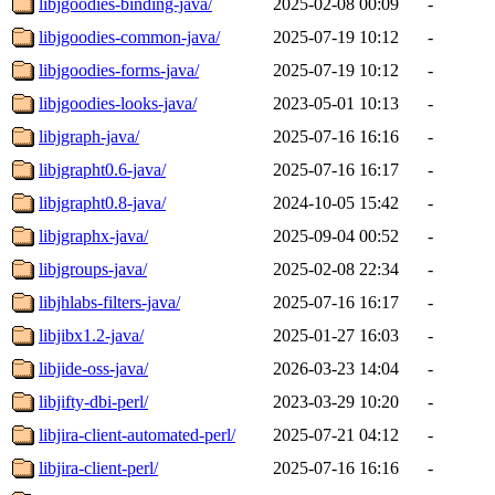
libjgoodies-binding-java/
2025-02-08 00:09
-
libjgoodies-common-java/
2025-07-19 10:12
-
libjgoodies-forms-java/
2025-07-19 10:12
-
libjgoodies-looks-java/
2023-05-01 10:13
-
libjgraph-java/
2025-07-16 16:16
-
libjgrapht0.6-java/
2025-07-16 16:17
-
libjgrapht0.8-java/
2024-10-05 15:42
-
libjgraphx-java/
2025-09-04 00:52
-
libjgroups-java/
2025-02-08 22:34
-
libjhlabs-filters-java/
2025-07-16 16:17
-
libjibx1.2-java/
2025-01-27 16:03
-
libjide-oss-java/
2026-03-23 14:04
-
libjifty-dbi-perl/
2023-03-29 10:20
-
libjira-client-automated-perl/
2025-07-21 04:12
-
libjira-client-perl/
2025-07-16 16:16
-