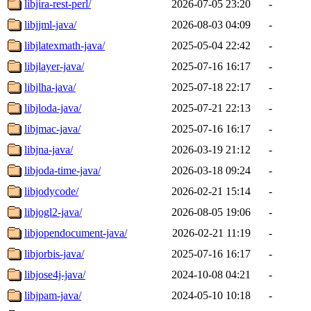
libjira-rest-perl/
2026-07-05 23:20
-
libjjml-java/
2026-08-03 04:09
-
libjlatexmath-java/
2025-05-04 22:42
-
libjlayer-java/
2025-07-16 16:17
-
libjlha-java/
2025-07-18 22:17
-
libjloda-java/
2025-07-21 22:13
-
libjmac-java/
2025-07-16 16:17
-
libjna-java/
2026-03-19 21:12
-
libjoda-time-java/
2026-03-18 09:24
-
libjodycode/
2026-02-21 15:14
-
libjogl2-java/
2026-08-05 19:06
-
libjopendocument-java/
2026-02-21 11:19
-
libjorbis-java/
2025-07-16 16:17
-
libjose4j-java/
2024-10-08 04:21
-
libjpam-java/
2024-05-10 10:18
-