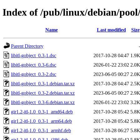
Index of /pub/linux/debian/pool/
Name
Last modified
Size
Parent Directory
libitl-gobject_0.3-1.dsc
2017-10-28 04:47
1.9
libitl-gobject_0.3-6.dsc
2026-01-22 23:02
2.0
libitl-gobject_0.3-2.dsc
2023-06-05 00:27
2.0
libitl-gobject_0.3-1.debian.tar.xz
2017-10-28 04:47
2.5
libitl-gobject_0.3-2.debian.tar.xz
2023-06-05 00:27
2.9
libitl-gobject_0.3-6.debian.tar.xz
2026-01-22 23:02
3.2
gir1.2-itl-1.0_0.3-1_amd64.deb
2017-10-28 05:42
5.8
gir1.2-itl-1.0_0.3-1_arm64.deb
2017-10-28 05:42
5.8
gir1.2-itl-1.0_0.3-1_armhf.deb
2017-10-28 06:27
5.8
gir1.2-itl-1.0_0.3-1_i386.deb
2017-10-28 05:42
5.8