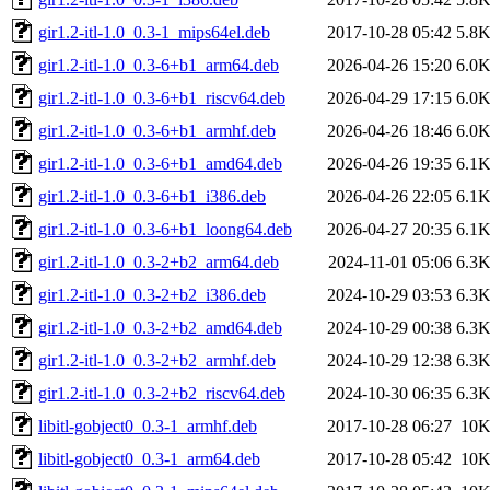
gir1.2-itl-1.0_0.3-1_mips64el.deb
2017-10-28 05:42
5.8
gir1.2-itl-1.0_0.3-6+b1_arm64.deb
2026-04-26 15:20
6.0
gir1.2-itl-1.0_0.3-6+b1_riscv64.deb
2026-04-29 17:15
6.0
gir1.2-itl-1.0_0.3-6+b1_armhf.deb
2026-04-26 18:46
6.0
gir1.2-itl-1.0_0.3-6+b1_amd64.deb
2026-04-26 19:35
6.1
gir1.2-itl-1.0_0.3-6+b1_i386.deb
2026-04-26 22:05
6.1
gir1.2-itl-1.0_0.3-6+b1_loong64.deb
2026-04-27 20:35
6.1
gir1.2-itl-1.0_0.3-2+b2_arm64.deb
2024-11-01 05:06
6.3
gir1.2-itl-1.0_0.3-2+b2_i386.deb
2024-10-29 03:53
6.3
gir1.2-itl-1.0_0.3-2+b2_amd64.deb
2024-10-29 00:38
6.3
gir1.2-itl-1.0_0.3-2+b2_armhf.deb
2024-10-29 12:38
6.3
gir1.2-itl-1.0_0.3-2+b2_riscv64.deb
2024-10-30 06:35
6.3
libitl-gobject0_0.3-1_armhf.deb
2017-10-28 06:27
10
libitl-gobject0_0.3-1_arm64.deb
2017-10-28 05:42
10