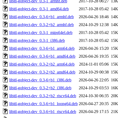
libitl-gobject-dev_0.3-1_armhf.deb
2017-10-28 06:27
13
libitl-gobject-dev_0.3-1_amd64.deb
2017-10-28 05:42
14
libitl-gobject-dev_0.3-6+b1_armhf.deb
2026-04-26 18:46
14
libitl-gobject-dev_0.3-2+b2_armhf.deb
2024-10-29 12:38
14
libitl-gobject-dev_0.3-1_mips64el.deb
2017-10-28 05:42
15
libitl-gobject-dev_0.3-1_i386.deb
2017-10-28 05:42
15
libitl-gobject-dev_0.3-6+b1_arm64.deb
2026-04-26 15:20
15
libitl-gobject-dev_0.3-6+b1_amd64.deb
2026-04-26 19:35
15
libitl-gobject-dev_0.3-2+b2_arm64.deb
2024-11-01 05:06
15
libitl-gobject-dev_0.3-2+b2_amd64.deb
2024-10-29 00:38
15
libitl-gobject-dev_0.3-6+b1_i386.deb
2026-04-26 22:05
16
libitl-gobject-dev_0.3-2+b2_i386.deb
2024-10-29 03:53
16
libitl-gobject-dev_0.3-2+b2_riscv64.deb
2024-10-30 06:35
20
libitl-gobject-dev_0.3-6+b1_loong64.deb
2026-04-27 20:35
20
libitl-gobject-dev_0.3-6+b1_riscv64.deb
2026-04-29 17:15
21