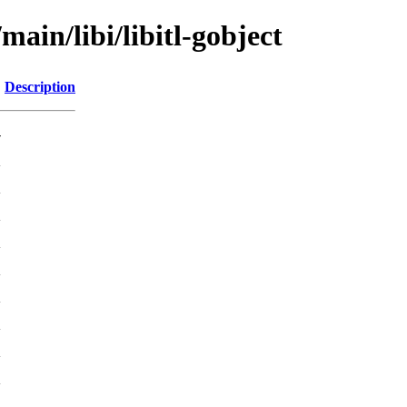
main/libi/libitl-gobject
Description
-
K
K
K
K
K
K
K
K
K
K