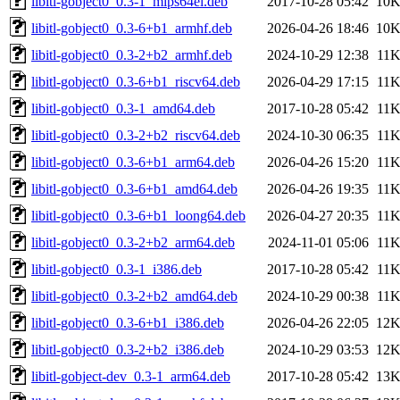
libitl-gobject0_0.3-1_mips64el.deb
2017-10-28 05:42
10
libitl-gobject0_0.3-6+b1_armhf.deb
2026-04-26 18:46
10
libitl-gobject0_0.3-2+b2_armhf.deb
2024-10-29 12:38
11
libitl-gobject0_0.3-6+b1_riscv64.deb
2026-04-29 17:15
11
libitl-gobject0_0.3-1_amd64.deb
2017-10-28 05:42
11
libitl-gobject0_0.3-2+b2_riscv64.deb
2024-10-30 06:35
11
libitl-gobject0_0.3-6+b1_arm64.deb
2026-04-26 15:20
11
libitl-gobject0_0.3-6+b1_amd64.deb
2026-04-26 19:35
11
libitl-gobject0_0.3-6+b1_loong64.deb
2026-04-27 20:35
11
libitl-gobject0_0.3-2+b2_arm64.deb
2024-11-01 05:06
11
libitl-gobject0_0.3-1_i386.deb
2017-10-28 05:42
11
libitl-gobject0_0.3-2+b2_amd64.deb
2024-10-29 00:38
11
libitl-gobject0_0.3-6+b1_i386.deb
2026-04-26 22:05
12
libitl-gobject0_0.3-2+b2_i386.deb
2024-10-29 03:53
12
libitl-gobject-dev_0.3-1_arm64.deb
2017-10-28 05:42
13