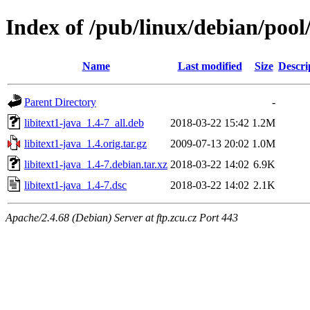
Index of /pub/linux/debian/pool/
Name
Last modified
Size
Descri
Parent Directory
-
libitext1-java_1.4-7_all.deb
2018-03-22 15:42
1.2M
libitext1-java_1.4.orig.tar.gz
2009-07-13 20:02
1.0M
libitext1-java_1.4-7.debian.tar.xz
2018-03-22 14:02
6.9K
libitext1-java_1.4-7.dsc
2018-03-22 14:02
2.1K
Apache/2.4.68 (Debian) Server at ftp.zcu.cz Port 443