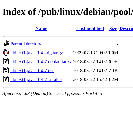
Index of /pub/linux/debian/pool/
Name
Last modified
Size
Descri
Parent Directory
-
libitext1-java_1.4.orig.tar.gz
2009-07-13 20:02
1.0M
libitext1-java_1.4-7.debian.tar.xz
2018-03-22 14:02
6.9K
libitext1-java_1.4-7.dsc
2018-03-22 14:02
2.1K
libitext1-java_1.4-7_all.deb
2018-03-22 15:42
1.2M
Apache/2.4.68 (Debian) Server at ftp.zcu.cz Port 443