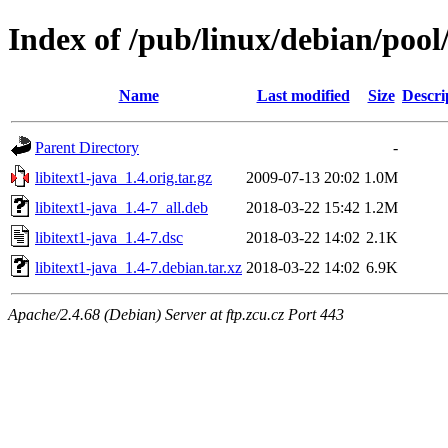
Index of /pub/linux/debian/pool/
Name
Last modified
Size
Descri
Parent Directory
-
libitext1-java_1.4.orig.tar.gz
2009-07-13 20:02
1.0M
libitext1-java_1.4-7_all.deb
2018-03-22 15:42
1.2M
libitext1-java_1.4-7.dsc
2018-03-22 14:02
2.1K
libitext1-java_1.4-7.debian.tar.xz
2018-03-22 14:02
6.9K
Apache/2.4.68 (Debian) Server at ftp.zcu.cz Port 443