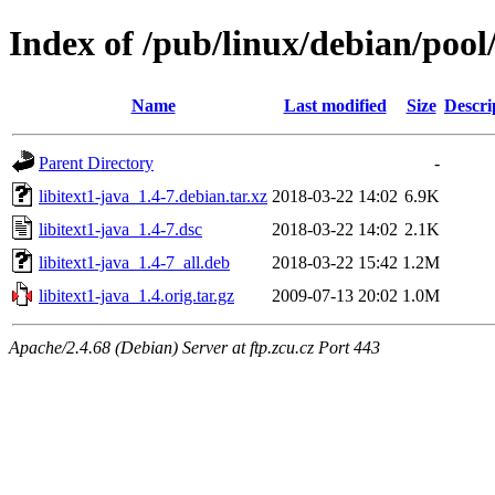
Index of /pub/linux/debian/pool/
Name
Last modified
Size
Descri
Parent Directory
-
libitext1-java_1.4-7.debian.tar.xz
2018-03-22 14:02
6.9K
libitext1-java_1.4-7.dsc
2018-03-22 14:02
2.1K
libitext1-java_1.4-7_all.deb
2018-03-22 15:42
1.2M
libitext1-java_1.4.orig.tar.gz
2009-07-13 20:02
1.0M
Apache/2.4.68 (Debian) Server at ftp.zcu.cz Port 443