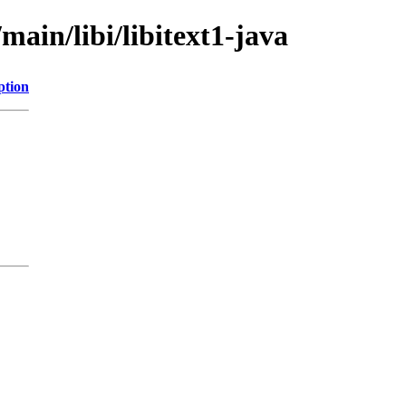
main/libi/libitext1-java
ption