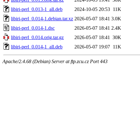
libiri-perl_0.013-1_all.deb
2024-10-05 20:53
11K
libiri-perl_0.014-1.debian.tar.xz
2026-05-07 18:41
3.0K
libiri-perl_0.014-1.dsc
2026-05-07 18:41
2.4K
libiri-perl_0.014.orig.tar.gz
2026-05-07 18:41
30K
libiri-perl_0.014-1_all.deb
2026-05-07 19:07
11K
Apache/2.4.68 (Debian) Server at ftp.zcu.cz Port 443