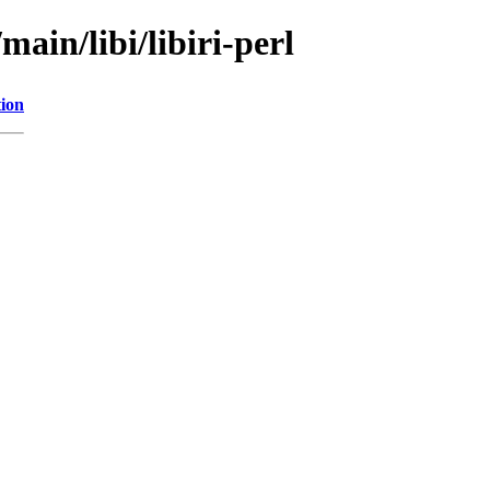
main/libi/libiri-perl
tion