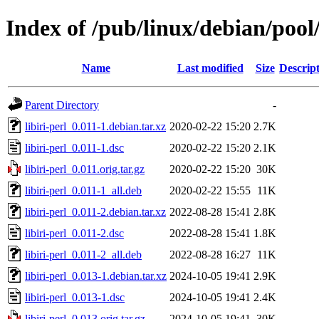
Index of /pub/linux/debian/pool/
Name
Last modified
Size
Descrip
Parent Directory
-
libiri-perl_0.011-1.debian.tar.xz
2020-02-22 15:20
2.7K
libiri-perl_0.011-1.dsc
2020-02-22 15:20
2.1K
libiri-perl_0.011.orig.tar.gz
2020-02-22 15:20
30K
libiri-perl_0.011-1_all.deb
2020-02-22 15:55
11K
libiri-perl_0.011-2.debian.tar.xz
2022-08-28 15:41
2.8K
libiri-perl_0.011-2.dsc
2022-08-28 15:41
1.8K
libiri-perl_0.011-2_all.deb
2022-08-28 16:27
11K
libiri-perl_0.013-1.debian.tar.xz
2024-10-05 19:41
2.9K
libiri-perl_0.013-1.dsc
2024-10-05 19:41
2.4K
libiri-perl_0.013.orig.tar.gz
2024-10-05 19:41
30K