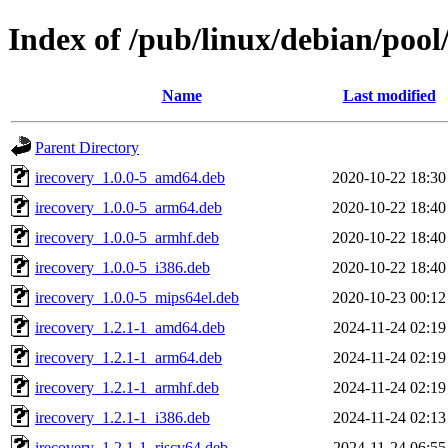
Index of /pub/linux/debian/pool/
Name
Last modified
Parent Directory
irecovery_1.0.0-5_amd64.deb
2020-10-22 18:30
irecovery_1.0.0-5_arm64.deb
2020-10-22 18:40
irecovery_1.0.0-5_armhf.deb
2020-10-22 18:40
irecovery_1.0.0-5_i386.deb
2020-10-22 18:40
irecovery_1.0.0-5_mips64el.deb
2020-10-23 00:12
irecovery_1.2.1-1_amd64.deb
2024-11-24 02:19
irecovery_1.2.1-1_arm64.deb
2024-11-24 02:19
irecovery_1.2.1-1_armhf.deb
2024-11-24 02:19
irecovery_1.2.1-1_i386.deb
2024-11-24 02:13
irecovery_1.2.1-1_riscv64.deb
2024-11-24 06:55