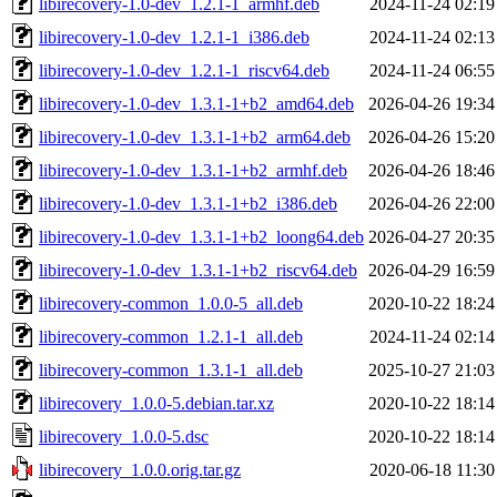
libirecovery-1.0-dev_1.2.1-1_armhf.deb
2024-11-24 02:19
libirecovery-1.0-dev_1.2.1-1_i386.deb
2024-11-24 02:13
libirecovery-1.0-dev_1.2.1-1_riscv64.deb
2024-11-24 06:55
libirecovery-1.0-dev_1.3.1-1+b2_amd64.deb
2026-04-26 19:34
libirecovery-1.0-dev_1.3.1-1+b2_arm64.deb
2026-04-26 15:20
libirecovery-1.0-dev_1.3.1-1+b2_armhf.deb
2026-04-26 18:46
libirecovery-1.0-dev_1.3.1-1+b2_i386.deb
2026-04-26 22:00
libirecovery-1.0-dev_1.3.1-1+b2_loong64.deb
2026-04-27 20:35
libirecovery-1.0-dev_1.3.1-1+b2_riscv64.deb
2026-04-29 16:59
libirecovery-common_1.0.0-5_all.deb
2020-10-22 18:24
libirecovery-common_1.2.1-1_all.deb
2024-11-24 02:14
libirecovery-common_1.3.1-1_all.deb
2025-10-27 21:03
libirecovery_1.0.0-5.debian.tar.xz
2020-10-22 18:14
libirecovery_1.0.0-5.dsc
2020-10-22 18:14
libirecovery_1.0.0.orig.tar.gz
2020-06-18 11:30