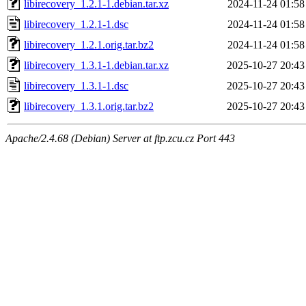
libirecovery_1.2.1-1.debian.tar.xz
2024-11-24 01:58
libirecovery_1.2.1-1.dsc
2024-11-24 01:58
libirecovery_1.2.1.orig.tar.bz2
2024-11-24 01:58
libirecovery_1.3.1-1.debian.tar.xz
2025-10-27 20:43
libirecovery_1.3.1-1.dsc
2025-10-27 20:43
libirecovery_1.3.1.orig.tar.bz2
2025-10-27 20:43
Apache/2.4.68 (Debian) Server at ftp.zcu.cz Port 443