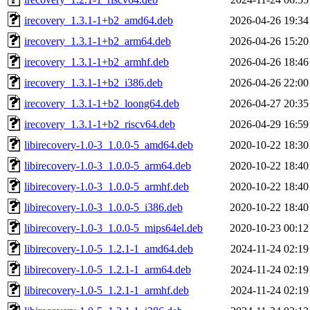
irecovery_1.3.1-1+b2_amd64.deb
2026-04-26 19:34
irecovery_1.3.1-1+b2_arm64.deb
2026-04-26 15:20
irecovery_1.3.1-1+b2_armhf.deb
2026-04-26 18:46
irecovery_1.3.1-1+b2_i386.deb
2026-04-26 22:00
irecovery_1.3.1-1+b2_loong64.deb
2026-04-27 20:35
irecovery_1.3.1-1+b2_riscv64.deb
2026-04-29 16:59
libirecovery-1.0-3_1.0.0-5_amd64.deb
2020-10-22 18:30
libirecovery-1.0-3_1.0.0-5_arm64.deb
2020-10-22 18:40
libirecovery-1.0-3_1.0.0-5_armhf.deb
2020-10-22 18:40
libirecovery-1.0-3_1.0.0-5_i386.deb
2020-10-22 18:40
libirecovery-1.0-3_1.0.0-5_mips64el.deb
2020-10-23 00:12
libirecovery-1.0-5_1.2.1-1_amd64.deb
2024-11-24 02:19
libirecovery-1.0-5_1.2.1-1_arm64.deb
2024-11-24 02:19
libirecovery-1.0-5_1.2.1-1_armhf.deb
2024-11-24 02:19