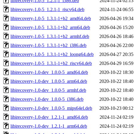
libirecovery-1.0-5_1.2.1-1_i386.deb
2024-11-24 02:13
libirecovery-1.0-5_1.2.1-1_riscv64.deb
2024-11-24 06:55
libirecovery-1.0-5_1.3.1-1+b2_amd64.deb
2026-04-26 19:34
libirecovery-1.0-5_1.3.1-1+b2_arm64.deb
2026-04-26 15:20
libirecovery-1.0-5_1.3.1-1+b2_armhf.deb
2026-04-26 18:46
libirecovery-1.0-5_1.3.1-1+b2_i386.deb
2026-04-26 22:00
libirecovery-1.0-5_1.3.1-1+b2_loong64.deb
2026-04-27 20:35
libirecovery-1.0-5_1.3.1-1+b2_riscv64.deb
2026-04-29 16:59
libirecovery-1.0-dev_1.0.0-5_amd64.deb
2020-10-22 18:30
libirecovery-1.0-dev_1.0.0-5_arm64.deb
2020-10-22 18:40
libirecovery-1.0-dev_1.0.0-5_armhf.deb
2020-10-22 18:40
libirecovery-1.0-dev_1.0.0-5_i386.deb
2020-10-22 18:40
libirecovery-1.0-dev_1.0.0-5_mips64el.deb
2020-10-23 00:12
libirecovery-1.0-dev_1.2.1-1_amd64.deb
2024-11-24 02:19
libirecovery-1.0-dev_1.2.1-1_arm64.deb
2024-11-24 02:19