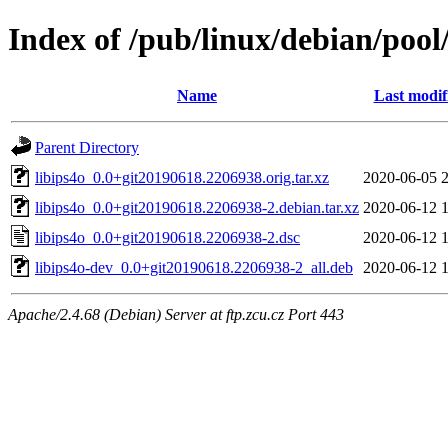
Index of /pub/linux/debian/pool/
Name
Last modif
Parent Directory
libips4o_0.0+git20190618.2206938.orig.tar.xz
2020-06-05 
libips4o_0.0+git20190618.2206938-2.debian.tar.xz
2020-06-12 
libips4o_0.0+git20190618.2206938-2.dsc
2020-06-12 
libips4o-dev_0.0+git20190618.2206938-2_all.deb
2020-06-12 
Apache/2.4.68 (Debian) Server at ftp.zcu.cz Port 443