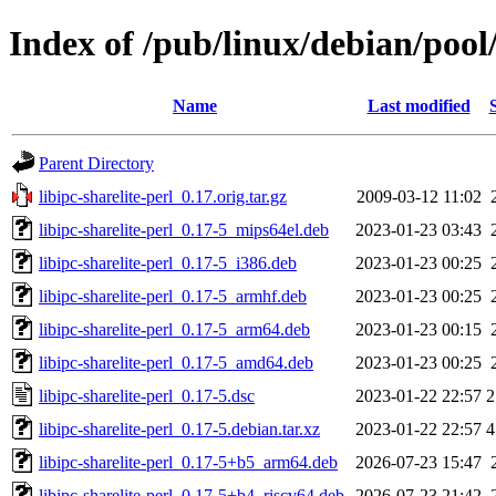
Index of /pub/linux/debian/pool/
Name
Last modified
Parent Directory
libipc-sharelite-perl_0.17.orig.tar.gz
2009-03-12 11:02
libipc-sharelite-perl_0.17-5_mips64el.deb
2023-01-23 03:43
libipc-sharelite-perl_0.17-5_i386.deb
2023-01-23 00:25
libipc-sharelite-perl_0.17-5_armhf.deb
2023-01-23 00:25
libipc-sharelite-perl_0.17-5_arm64.deb
2023-01-23 00:15
libipc-sharelite-perl_0.17-5_amd64.deb
2023-01-23 00:25
libipc-sharelite-perl_0.17-5.dsc
2023-01-22 22:57
2
libipc-sharelite-perl_0.17-5.debian.tar.xz
2023-01-22 22:57
4
libipc-sharelite-perl_0.17-5+b5_arm64.deb
2026-07-23 15:47
libipc-sharelite-perl_0.17-5+b4_riscv64.deb
2026-07-23 21:42