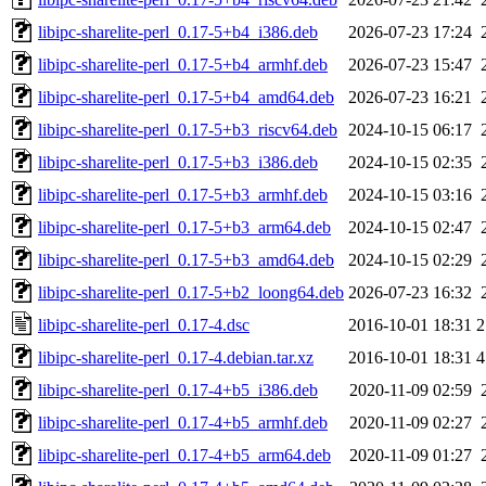
libipc-sharelite-perl_0.17-5+b4_i386.deb
2026-07-23 17:24
libipc-sharelite-perl_0.17-5+b4_armhf.deb
2026-07-23 15:47
libipc-sharelite-perl_0.17-5+b4_amd64.deb
2026-07-23 16:21
libipc-sharelite-perl_0.17-5+b3_riscv64.deb
2024-10-15 06:17
libipc-sharelite-perl_0.17-5+b3_i386.deb
2024-10-15 02:35
libipc-sharelite-perl_0.17-5+b3_armhf.deb
2024-10-15 03:16
libipc-sharelite-perl_0.17-5+b3_arm64.deb
2024-10-15 02:47
libipc-sharelite-perl_0.17-5+b3_amd64.deb
2024-10-15 02:29
libipc-sharelite-perl_0.17-5+b2_loong64.deb
2026-07-23 16:32
libipc-sharelite-perl_0.17-4.dsc
2016-10-01 18:31
2
libipc-sharelite-perl_0.17-4.debian.tar.xz
2016-10-01 18:31
4
libipc-sharelite-perl_0.17-4+b5_i386.deb
2020-11-09 02:59
libipc-sharelite-perl_0.17-4+b5_armhf.deb
2020-11-09 02:27
libipc-sharelite-perl_0.17-4+b5_arm64.deb
2020-11-09 01:27