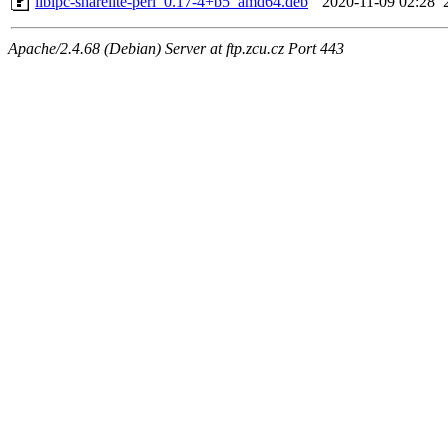
libipc-sharelite-perl_0.17-4+b5_amd64.deb
2020-11-09 02:28
Apache/2.4.68 (Debian) Server at ftp.zcu.cz Port 443