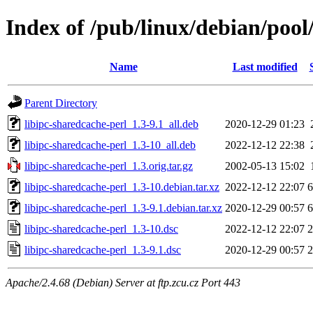
Index of /pub/linux/debian/pool
Name
Last modified
Parent Directory
libipc-sharedcache-perl_1.3-9.1_all.deb
2020-12-29 01:23
libipc-sharedcache-perl_1.3-10_all.deb
2022-12-12 22:38
libipc-sharedcache-perl_1.3.orig.tar.gz
2002-05-13 15:02
libipc-sharedcache-perl_1.3-10.debian.tar.xz
2022-12-12 22:07
6
libipc-sharedcache-perl_1.3-9.1.debian.tar.xz
2020-12-29 00:57
6
libipc-sharedcache-perl_1.3-10.dsc
2022-12-12 22:07
2
libipc-sharedcache-perl_1.3-9.1.dsc
2020-12-29 00:57
2
Apache/2.4.68 (Debian) Server at ftp.zcu.cz Port 443