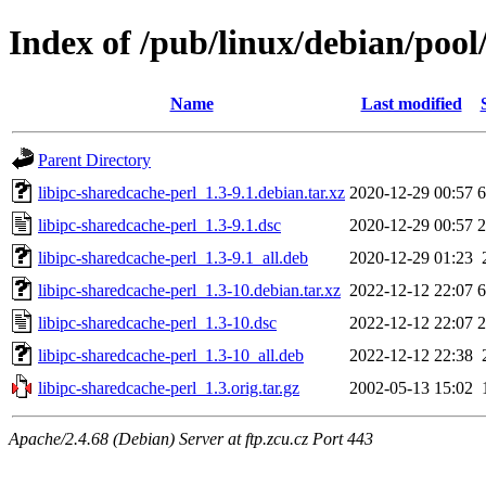
Index of /pub/linux/debian/pool
Name
Last modified
Parent Directory
libipc-sharedcache-perl_1.3-9.1.debian.tar.xz
2020-12-29 00:57
6
libipc-sharedcache-perl_1.3-9.1.dsc
2020-12-29 00:57
2
libipc-sharedcache-perl_1.3-9.1_all.deb
2020-12-29 01:23
libipc-sharedcache-perl_1.3-10.debian.tar.xz
2022-12-12 22:07
6
libipc-sharedcache-perl_1.3-10.dsc
2022-12-12 22:07
2
libipc-sharedcache-perl_1.3-10_all.deb
2022-12-12 22:38
libipc-sharedcache-perl_1.3.orig.tar.gz
2002-05-13 15:02
Apache/2.4.68 (Debian) Server at ftp.zcu.cz Port 443