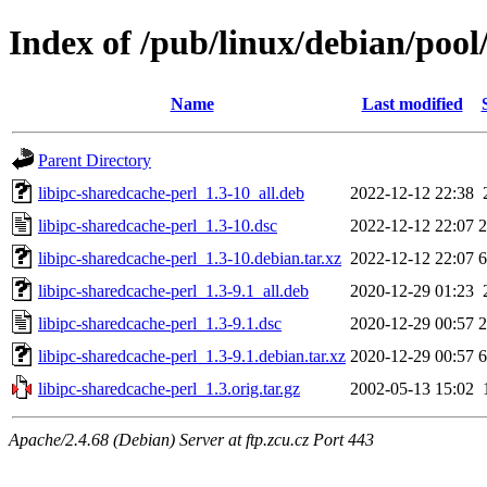
Index of /pub/linux/debian/pool
Name
Last modified
Parent Directory
libipc-sharedcache-perl_1.3-10_all.deb
2022-12-12 22:38
libipc-sharedcache-perl_1.3-10.dsc
2022-12-12 22:07
2
libipc-sharedcache-perl_1.3-10.debian.tar.xz
2022-12-12 22:07
6
libipc-sharedcache-perl_1.3-9.1_all.deb
2020-12-29 01:23
libipc-sharedcache-perl_1.3-9.1.dsc
2020-12-29 00:57
2
libipc-sharedcache-perl_1.3-9.1.debian.tar.xz
2020-12-29 00:57
6
libipc-sharedcache-perl_1.3.orig.tar.gz
2002-05-13 15:02
Apache/2.4.68 (Debian) Server at ftp.zcu.cz Port 443