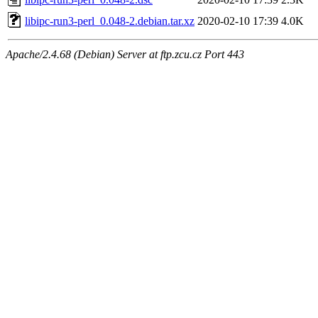
libipc-run3-perl_0.048-2.debian.tar.xz
2020-02-10 17:39
4.0K
Apache/2.4.68 (Debian) Server at ftp.zcu.cz Port 443