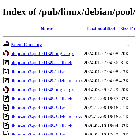
Index of /pub/linux/debian/pool/
Name
Last modified
Size
De
Parent Directory
-
libipc-run3-perl_0.049.orig.tar.gz
2024-01-27 04:08
20K
libipc-run3-perl_0.049-1_all.deb
2024-01-27 04:36
31K
libipc-run3-perl_0.049-1.dsc
2024-01-27 04:08
2.3K
libipc-run3-perl_0.049-1.debian.tar.xz
2024-01-27 04:08
4.2K
libipc-run3-perl_0.048.orig.tar.gz
2014-03-29 22:29
20K
libipc-run3-perl_0.048-3_all.deb
2022-12-06 18:57
32K
libipc-run3-perl_0.048-3.dsc
2022-12-06 18:16
2.1K
libipc-run3-perl_0.048-3.debian.tar.xz
2022-12-06 18:16
4.1K
libipc-run3-perl_0.048-2_all.deb
2020-02-10 18:04
33K
libipc-run3-perl_0.048-2.dsc
2020-02-10 17:39
2.3K