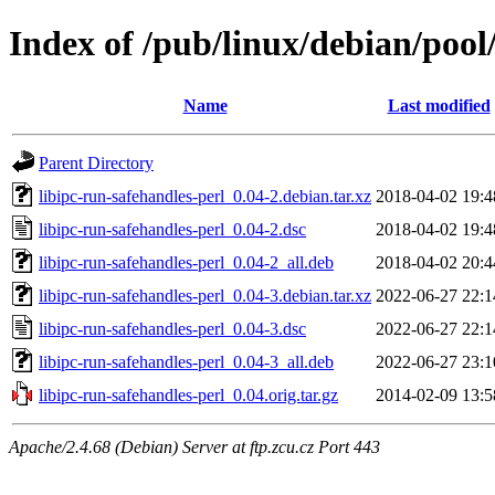
Index of /pub/linux/debian/pool/
Name
Last modified
Parent Directory
libipc-run-safehandles-perl_0.04-2.debian.tar.xz
2018-04-02 19:4
libipc-run-safehandles-perl_0.04-2.dsc
2018-04-02 19:4
libipc-run-safehandles-perl_0.04-2_all.deb
2018-04-02 20:4
libipc-run-safehandles-perl_0.04-3.debian.tar.xz
2022-06-27 22:1
libipc-run-safehandles-perl_0.04-3.dsc
2022-06-27 22:1
libipc-run-safehandles-perl_0.04-3_all.deb
2022-06-27 23:1
libipc-run-safehandles-perl_0.04.orig.tar.gz
2014-02-09 13:5
Apache/2.4.68 (Debian) Server at ftp.zcu.cz Port 443