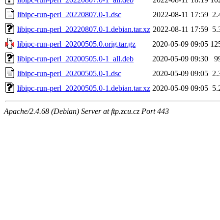
libipc-run-perl_20220807.0-1.dsc
2022-08-11 17:59
2.
libipc-run-perl_20220807.0-1.debian.tar.xz
2022-08-11 17:59
5.
libipc-run-perl_20200505.0.orig.tar.gz
2020-05-09 09:05
12
libipc-run-perl_20200505.0-1_all.deb
2020-05-09 09:30
9
libipc-run-perl_20200505.0-1.dsc
2020-05-09 09:05
2.
libipc-run-perl_20200505.0-1.debian.tar.xz
2020-05-09 09:05
5.
Apache/2.4.68 (Debian) Server at ftp.zcu.cz Port 443