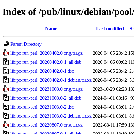
Index of /pub/linux/debian/pool/
Name
Last modified
Si
Parent Directory
libipc-run-perl_20260402.0.orig.tar.gz
2026-04-05 23:42
15
libipc-run-perl_20260402.0-1_all.deb
2026-04-06 00:02
11
libipc-run-perl_20260402.0-1.dsc
2026-04-05 23:42
2.
libipc-run-perl_20260402.0-1.debian.tar.xz
2026-04-05 23:42
5.
libipc-run-perl_20231003.0.orig.tar.gz
2023-10-29 02:23
13
libipc-run-perl_20231003.0-2_all.deb
2024-04-01 03:16
9
libipc-run-perl_20231003.0-2.dsc
2024-04-01 03:01
2.
libipc-run-perl_20231003.0-2.debian.tar.xz
2024-04-01 03:01
8.
libipc-run-perl_20220807.0.orig.tar.gz
2022-08-11 17:59
13
libipc-run-perl_20220807.0-1_all.deb
2022-08-11 18:19
10