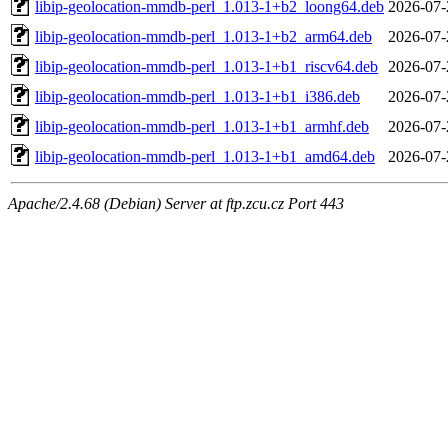
libip-geolocation-mmdb-perl_1.013-1+b2_loong64.deb
2026-07-
libip-geolocation-mmdb-perl_1.013-1+b2_arm64.deb
2026-07-
libip-geolocation-mmdb-perl_1.013-1+b1_riscv64.deb
2026-07-
libip-geolocation-mmdb-perl_1.013-1+b1_i386.deb
2026-07-
libip-geolocation-mmdb-perl_1.013-1+b1_armhf.deb
2026-07-
libip-geolocation-mmdb-perl_1.013-1+b1_amd64.deb
2026-07-
Apache/2.4.68 (Debian) Server at ftp.zcu.cz Port 443