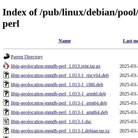
Index of /pub/linux/debian/pool
perl
Name
Last m
Parent Directory
libip-geolocation-mmdb-perl_1.013.orig.tar.gz
2025-03-
libip-geolocation-mmdb-perl_1.013-1_riscv64.deb
2025-03-
libip-geolocation-mmdb-perl_1.013-1_i386.deb
2025-03-
libip-geolocation-mmdb-perl_1.013-1_armhf.deb
2025-03-
libip-geolocation-mmdb-perl_1.013-1_arm64.deb
2025-03-
libip-geolocation-mmdb-perl_1.013-1_amd64.deb
2025-03-
libip-geolocation-mmdb-perl_1.013-1.dsc
2025-03-
libip-geolocation-mmdb-perl_1.013-1.debian.tar.xz
2025-03-